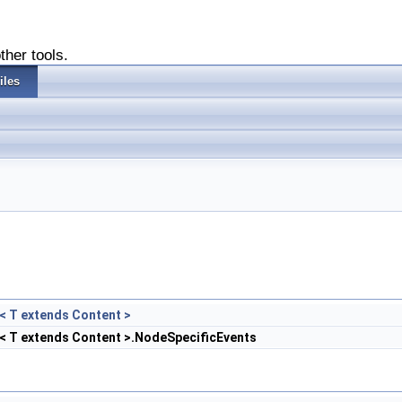
ther tools.
iles
< T extends Content >
< T extends Content >.NodeSpecificEvents