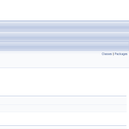
Classes
|
Packages