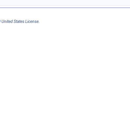
 United States License
.