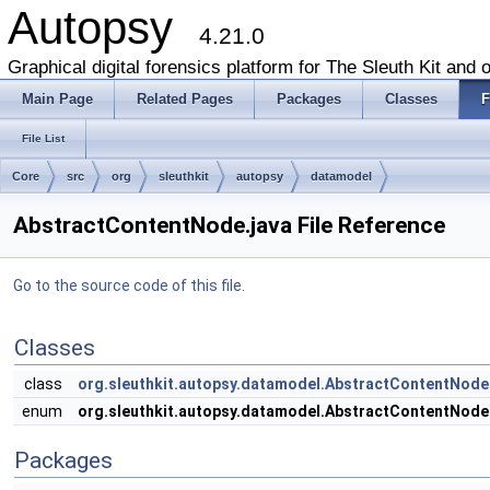
Autopsy
4.21.0
Graphical digital forensics platform for The Sleuth Kit and o
Main Page
Related Pages
Packages
Classes
F
File List
Core
src
org
sleuthkit
autopsy
datamodel
AbstractContentNode.java File Reference
Go to the source code of this file.
Classes
class
org.sleuthkit.autopsy.datamodel.AbstractContentNode
enum
org.sleuthkit.autopsy.datamodel.AbstractContentNode
Packages