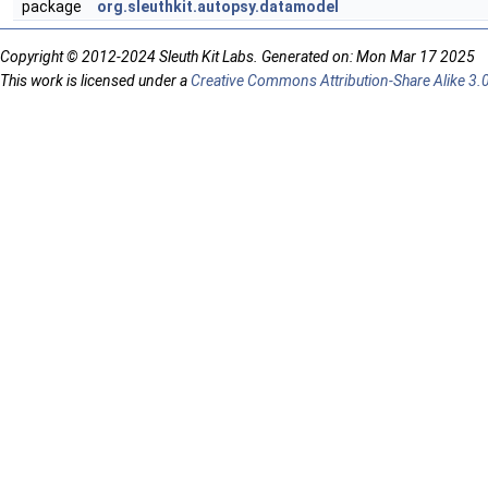
package
org.sleuthkit.autopsy.datamodel
Copyright © 2012-2024 Sleuth Kit Labs. Generated on: Mon Mar 17 2025
This work is licensed under a
Creative Commons Attribution-Share Alike 3.0