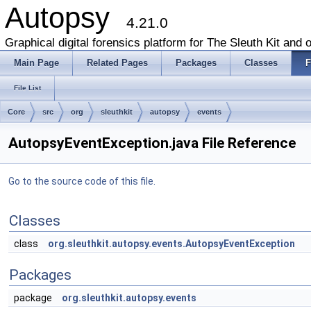
Autopsy
4.21.0
Graphical digital forensics platform for The Sleuth Kit and o
Main Page
Related Pages
Packages
Classes
F
File List
Core
src
org
sleuthkit
autopsy
events
AutopsyEventException.java File Reference
Go to the source code of this file.
Classes
class
org.sleuthkit.autopsy.events.AutopsyEventException
Packages
package
org.sleuthkit.autopsy.events