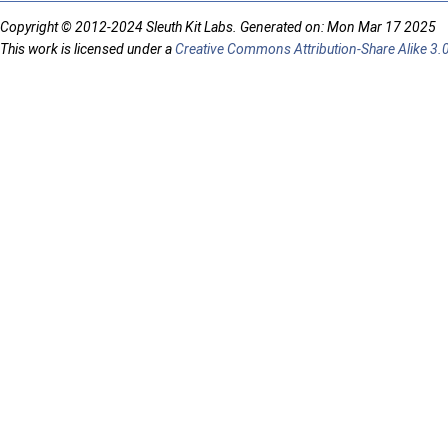
Copyright © 2012-2024 Sleuth Kit Labs. Generated on: Mon Mar 17 2025
This work is licensed under a
Creative Commons Attribution-Share Alike 3.0