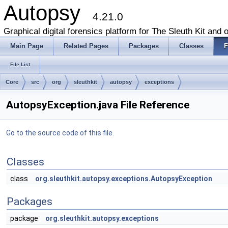
Autopsy
4.21.0
Graphical digital forensics platform for The Sleuth Kit and o
Main Page
Related Pages
Packages
Classes
F
File List
Core
src
org
sleuthkit
autopsy
exceptions
AutopsyException.java File Reference
Go to the source code of this file.
Classes
class
org.sleuthkit.autopsy.exceptions.AutopsyException
Packages
package
org.sleuthkit.autopsy.exceptions