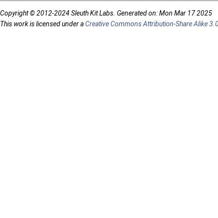
Copyright © 2012-2024 Sleuth Kit Labs. Generated on: Mon Mar 17 2025
This work is licensed under a
Creative Commons Attribution-Share Alike 3.0