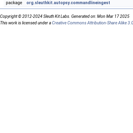
package
org.sleuthkit.autopsy.commandlineingest
Copyright © 2012-2024 Sleuth Kit Labs. Generated on: Mon Mar 17 2025
This work is licensed under a
Creative Commons Attribution-Share Alike 3.0