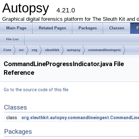
Autopsy
4.21.0
Graphical digital forensics platform for The Sleuth Kit and o
Main Page
Related Pages
Packages
Classes
F
File List
Core
src
org
sleuthkit
autopsy
commandlineingest
CommandLineProgressIndicator.java File
Reference
Go to the source code of this file.
Classes
class
org.sleuthkit.autopsy.commandlineingest.CommandLin
Packages