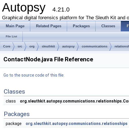
Autopsy
4.21.0
Graphical digital forensics platform for The Sleuth Kit and o
Main Page
Related Pages
Packages
Classes
F
File List
Core
src
org
sleuthkit
autopsy
communications
relations
ContactNode.java File Reference
Go to the source code of this file.
Classes
class
org.sleuthkit.autopsy.communications.relationships.C
Packages
package
org.sleuthkit.autopsy.communications.relationships