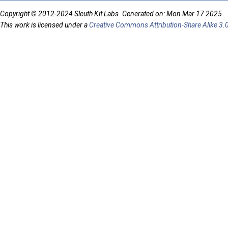
Copyright © 2012-2024 Sleuth Kit Labs. Generated on: Mon Mar 17 2025
This work is licensed under a
Creative Commons Attribution-Share Alike 3.0