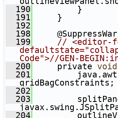
outlineViewPanel.sh
  190
         }
  191
     }
  192
  198
     @SuppressWar
  199
// <editor-f
defaultstate="collap
Code">//GEN-BEGIN:i
  200
     private 
void
  201
         java.awt
gridBagConstraints;
  202
  203
         splitPan
javax.swing.JSplitP
  204
         outlineV