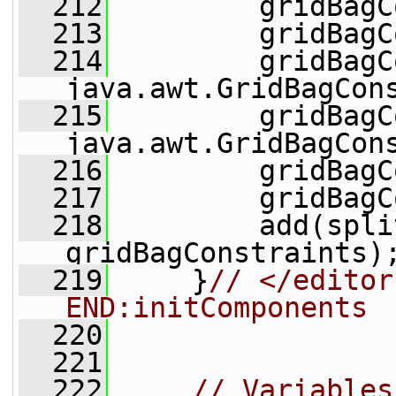
  212
         gridBagC
  213
         gridBagC
  214
         gridBagC
java.awt.GridBagCon
  215
         gridBagC
java.awt.GridBagCon
  216
         gridBagC
  217
         gridBagC
  218
         add(spli
gridBagConstraints)
  219
     }
// </editor
END:initComponents
  220
  221
  222
// Variables