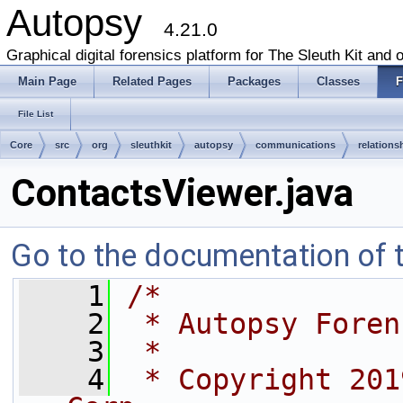
Autopsy
4.21.0
Graphical digital forensics platform for The Sleuth Kit and o
Main Page
Related Pages
Packages
Classes
F
File List
Core
src
org
sleuthkit
autopsy
communications
relations
ContactsViewer.java
Go to the documentation of th
    1
/*
    2
 * Autopsy Foren
    3
 *
    4
 * Copyright 201