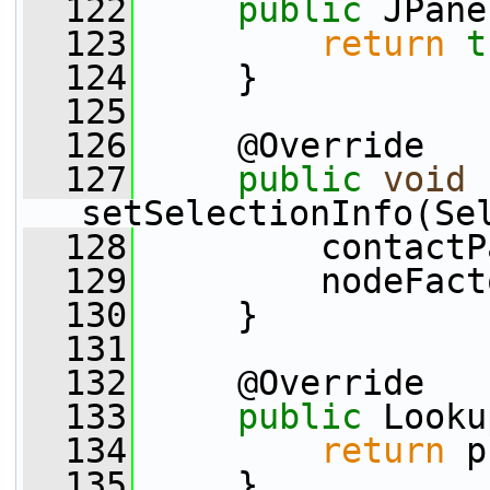
  122
public
 JPane
  123
return
t
  124
     }
  125
  126
     @Override
  127
public
void
setSelectionInfo(Se
  128
         contactP
  129
         nodeFact
  130
     }
  131
  132
     @Override
  133
public
 Looku
  134
return
 p
  135
     }