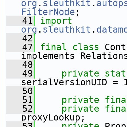
org
.
sleuthkit
.
autop
FilterNode
;
   41
import
org
.
sleuthkit
.
datam
   42
   47
final
class 
Cont
implements Relation
   48
   49
private
stat
serialVersionUID = 
   50
   51
private
fina
   52
private
fina
proxyLookup;
   53
private
 Prop