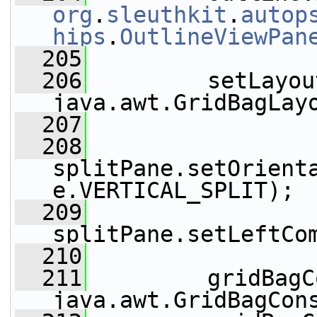
org
.
sleuthkit
.
autop
hips
.
OutlineViewPan
  205
  206
         setLayou
java.awt.GridBagLay
  207
  208
splitPane.setOrient
e.VERTICAL_SPLIT);
  209
splitPane.setLeftCo
  210
  211
         gridBagC
java.awt.GridBagCon