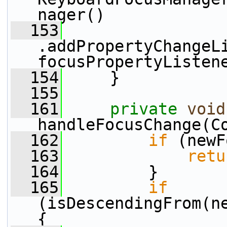
nager()
  153
.addPropertyChangeL
focusPropertyListen
  154
     }
  155
  161
private
void
handleFocusChange(C
  162
if
 (newF
  163
retu
  164
         }
  165
if
(isDescendingFrom(ne
{