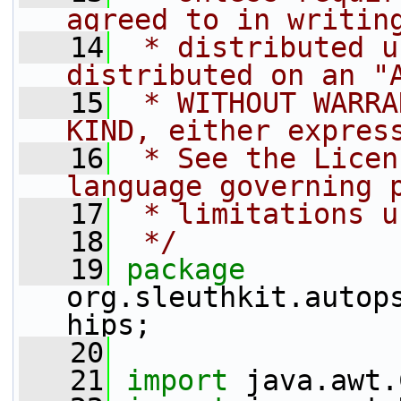
agreed to in writin
   14
 * distributed u
distributed on an "
   15
 * WITHOUT WARRA
KIND, either expres
   16
 * See the Licen
language governing 
   17
 * limitations u
   18
 */
   19
package 
org.sleuthkit.autop
hips;
   20
   21
import
 java.awt.