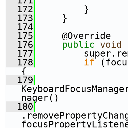
  171
  172
         }
  173
     }
  174
  175
     @Override
  176
public
void
 
  177
         super.re
  178
if
 (focu
{
  179
KeyboardFocusManage
nager()
  180
.removePropertyChan
focusPropertyListen