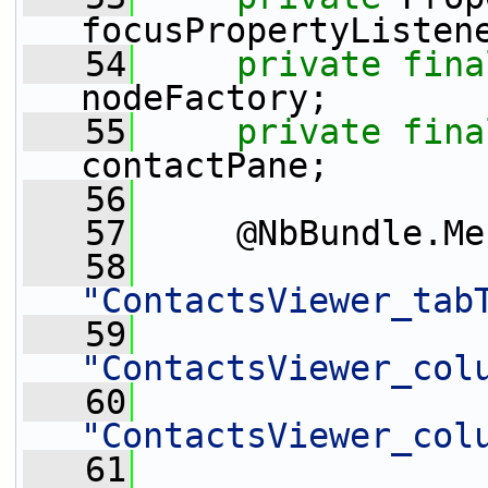
focusPropertyListen
   54
private
fina
nodeFactory;
   55
private
fina
contactPane;
   56
   57
     @NbBundle.Me
   58
"ContactsViewer_tab
   59
"ContactsViewer_col
   60
"ContactsViewer_col
   61