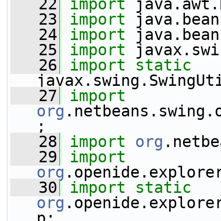
   22
import
 java.awt.
   23
import
 java.bean
   24
import
 java.bean
   25
import
 javax.swi
   26
import
static
javax.swing.SwingUt
   27
import
org
.netbeans.swing.
;
   28
import
org
.netbe
   29
import
org
.openide.explore
   30
import
static
org
.openide.explore
p;