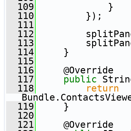
  109
             }
  110
         });
  111
  112
         splitPan
  113
         splitPan
  114
     }
  115
  116
     @Override
  117
public
 Strin
  118
return
Bundle.ContactsView
  119
     }
  120
  121
     @Override