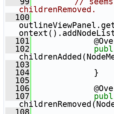
   99
// seems
childrenRemoved. 
  100
outlineViewPanel.ge
ontext().addNodeLis
  101
             @Ove
  102
publ
childrenAdded(NodeM
  103
                 
  104
             }
  105
  106
             @Ove
  107
publ
childrenRemoved(Nod
  108
                 