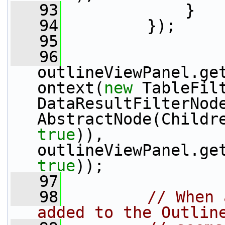
   93
             }
   94
         });
   95
   96
outlineViewPanel.ge
ontext(
new
 TableFil
DataResultFilterNod
true
)), 
true
));
   97
   98
// When 
added to the Outlin