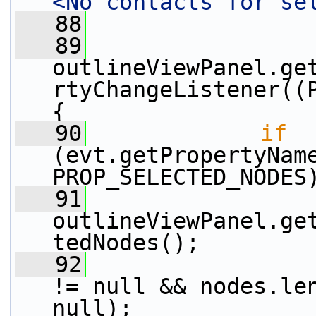
<No contacts for se
   88
   89
outlineViewPanel.ge
rtyChangeListener((P
{
   90
if
(evt.getPropertyNam
PROP_SELECTED_NODES
   91
outlineViewPanel.ge
tedNodes();
   92
                 
!= null && nodes.len
null);