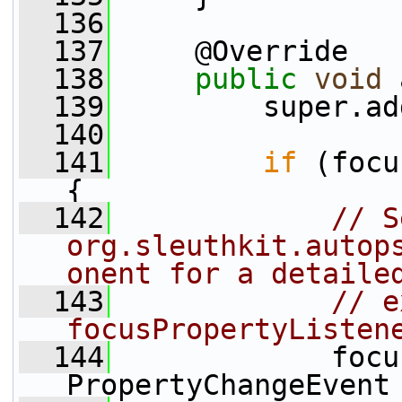
  136
  137
     @Override
  138
public
void
 
  139
         super.ad
  140
  141
if
 (focu
{
  142
// S
org.sleuthkit.autop
onent for a detaile
  143
// e
focusPropertyListen
  144
             focu
PropertyChangeEvent