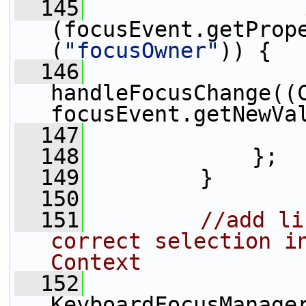
  145
(focusEvent.getProp
(
"focusOwner"
)) {
  146
handleFocusChange((C
focusEvent.getNewVa
  147
                 
  148
             };
  149
         }
  150
  151
//add li
correct selection in
Context
  152
KeyboardFocusManage