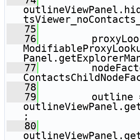
   74
outlineViewPanel.hi
tsViewer_noContacts
   75
   76
         proxyLoo
ModifiableProxyLook
Panel.getExplorerMa
   77
         nodeFact
ContactsChildNodeFa
   78
   79
         outline =
outlineViewPanel.ge
;
   80
outlineViewPanel.ge