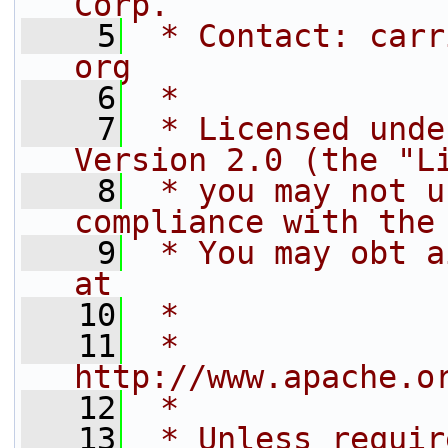
Corp.
    5
 * Contact: carr
org
    6
 *
    7
 * Licensed unde
Version 2.0 (the "L
    8
 * you may not u
compliance with the
    9
 * You may obt a
at
   10
 *
   11
 *     
http://www.apache.o
   12
 *
   13
 * Unless requir