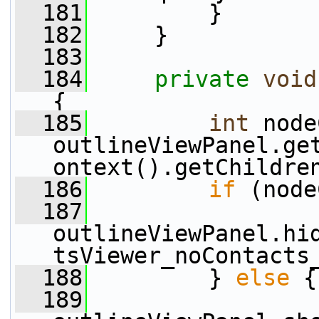
  181
         }
  182
     }
  183
  184
private
void
{
  185
int
 node
outlineViewPanel.ge
ontext().getChildre
  186
if
 (node
  187
outlineViewPanel.hi
tsViewer_noContacts
  188
         } 
else
 {
  189