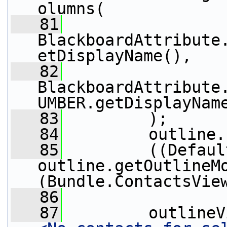
olumns(
   81
BlackboardAttribute
etDisplayName(),
   82
BlackboardAttribute
UMBER.getDisplayNam
   83
         );
   84
         outline.
   85
         ((Defaul
outline.getOutlineM
(Bundle.ContactsVie
   86
   87
         outlineV