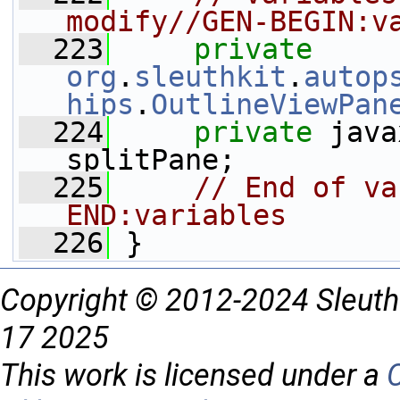
modify//GEN-BEGIN:v
  223
private
org
.
sleuthkit
.
autop
hips
.
OutlineViewPan
  224
private
 java
splitPane;
  225
// End of va
END:variables
  226
 }
Copyright © 2012-2024 Sleuth
17 2025
This work is licensed under a