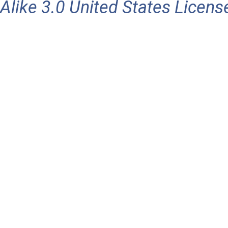
Alike 3.0 United States Licens