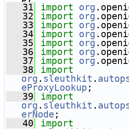
   31
import
org
.openi
   32
import
org
.openi
   33
import
org
.openi
   34
import
org
.openi
   35
import
org
.openi
   36
import
org
.openi
   37
import
org
.openi
   38
import
org
.
sleuthkit
.
autop
eProxyLookup
;
   39
import
org
.
sleuthkit
.
autop
erNode
;
   40
import