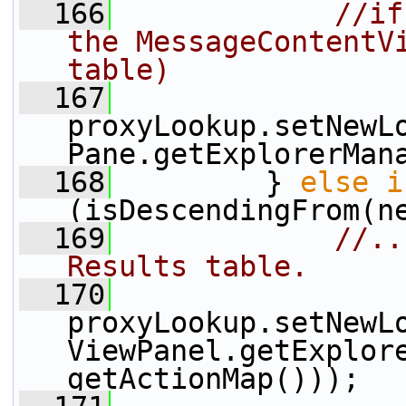
  166
//if
the MessageContentVi
table)
  167
proxyLookup.setNewL
Pane.getExplorerMan
  168
         } 
else
i
(isDescendingFrom(n
  169
//..
Results table.
  170
proxyLookup.setNewL
ViewPanel.getExplore
getActionMap()));