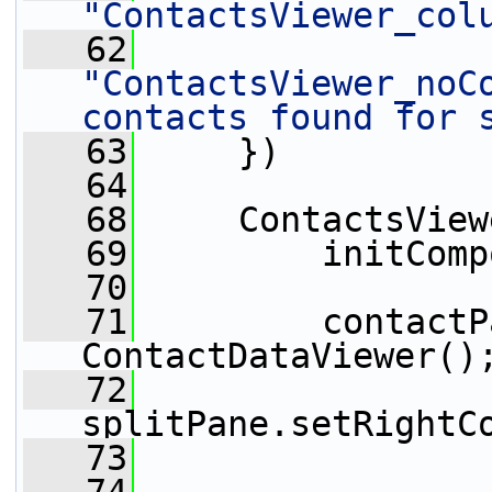
"ContactsViewer_col
   62
"ContactsViewer_noCo
contacts found for 
   63
     })
   64
   68
     ContactsView
   69
         initComp
   70
   71
         contactP
ContactDataViewer()
   72
splitPane.setRightC
   73