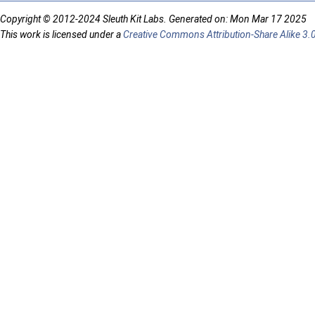
Copyright © 2012-2024 Sleuth Kit Labs. Generated on: Mon Mar 17 2025
This work is licensed under a
Creative Commons Attribution-Share Alike 3.0