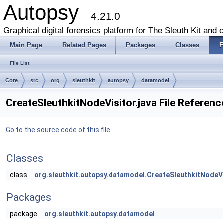
Autopsy
4.21.0
Graphical digital forensics platform for The Sleuth Kit and o
Main Page
Related Pages
Packages
Classes
F
File List
Core
src
org
sleuthkit
autopsy
datamodel
CreateSleuthkitNodeVisitor.java File Referenc
Go to the source code of this file.
Classes
class
org.sleuthkit.autopsy.datamodel.CreateSleuthkitNodeV
Packages
package
org.sleuthkit.autopsy.datamodel