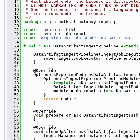
   14
 * distributed under the License is distribute
   15
 * WITHOUT WARRANTIES OR CONDITIONS OF ANY KIN
   16
 * See the License for the specific language g
   17
 * limitations under the License.
   18
 */
   19
package 
org.sleuthkit.autopsy.ingest;
   20
   21
import
 java.util.List;
   22
import
 java.util.Optional;
   23
import
org
.
sleuthkit
.
datamodel
.
DataArtifact
;
   24
   29
final
class 
DataArtifactIngestPipeline 
extends
   30
   41
     DataArtifactIngestPipeline(IngestJobExecut
   42
         super(ingestJobExecutor, moduleTemplat
   43
     }
   44
   45
     @Override
   46
     Optional<PipelineModule<DataArtifactIngest
   47
         Optional<IngestPipeline.PipelineModule
   48
if
 (
template
.isDataArtifactIngestModul
   49
             DataArtifactIngestModule ingestMod
   50
             module = Optional.of(
new
 DataArtif
   51
         }
   52
return
 module;
   53
     }
   54
   55
     @Override
   56
void
 prepareForTask(DataArtifactIngestTask
   57
     }
   58
   59
     @Override
   60
void
 cleanUpAfterTask(DataArtifactIngestTa
   61
         IngestManager.getInstance().setIngestT
   62
     }