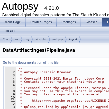
Autopsy
4.21.0
Graphical digital forensics platform for The Sleuth Kit and o
Main Page
Related Pages
Packages
Classes
F
File List
Core
src
org
sleuthkit
autopsy
ingest
DataArtifactIngestPipeline.java
Go to the documentation of this file.
    1
/*
    2
 * Autopsy Forensic Browser
    3
 *
    4
 * Copyright 2021-2021 Basis Technology Corp.
    5
 * Contact: carrier <at> sleuthkit <dot> org
    6
 *
    7
 * Licensed under the Apache License, Version 
    8
 * you may not use this file except in complia
    9
 * You may obtain a copy of the License at
   10
 *
   11
 *     http://www.apache.org/licenses/LICENSE-
   12
 *
   13
 * Unless required by applicable law or agreed