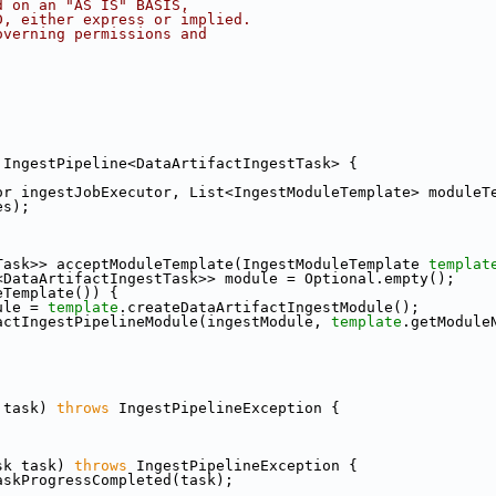
d on an "AS IS" BASIS,
D, either express or implied.
overning permissions and
 IngestPipeline<DataArtifactIngestTask> {
or ingestJobExecutor, List<IngestModuleTemplate> moduleT
es);
Task>> acceptModuleTemplate(IngestModuleTemplate 
templat
<DataArtifactIngestTask>> module = Optional.empty();
eTemplate()) {
ule = 
template
.createDataArtifactIngestModule();
actIngestPipelineModule(ingestModule, 
template
.getModule
 task) 
throws
 IngestPipelineException {
sk task) 
throws
 IngestPipelineException {
askProgressCompleted(task);