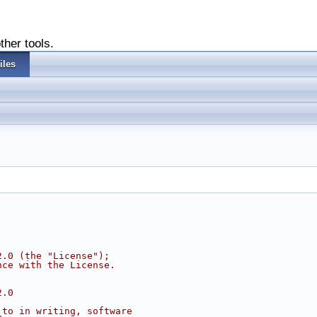
ther tools.
iles
2.0 (the "License");
nce with the License.
2.0
 to in writing, software