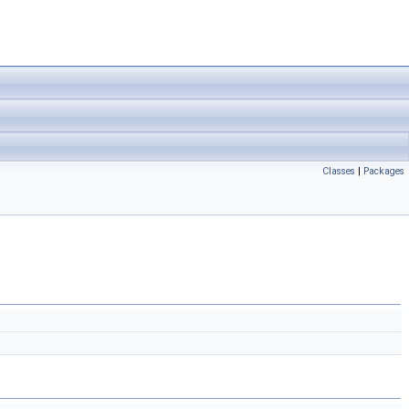
Classes
|
Packages