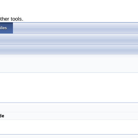
ther tools.
iles
de