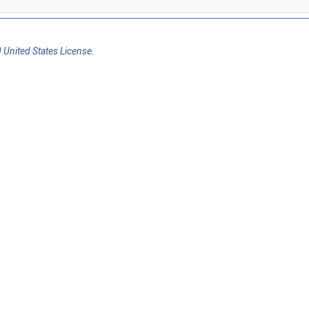
 United States License
.