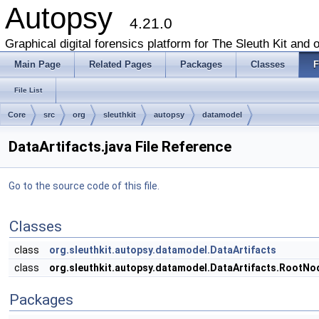
Autopsy
4.21.0
Graphical digital forensics platform for The Sleuth Kit and o
Main Page
Related Pages
Packages
Classes
F
File List
Core
src
org
sleuthkit
autopsy
datamodel
DataArtifacts.java File Reference
Go to the source code of this file.
Classes
class
org.sleuthkit.autopsy.datamodel.DataArtifacts
class
org.sleuthkit.autopsy.datamodel.DataArtifacts.RootNo
Packages