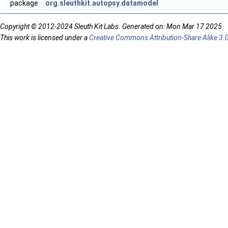
package
org.sleuthkit.autopsy.datamodel
Copyright © 2012-2024 Sleuth Kit Labs. Generated on: Mon Mar 17 2025
This work is licensed under a
Creative Commons Attribution-Share Alike 3.0