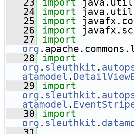
   23
import
 java.util
   24
import
 java.util
   25
import
 javafx.co
   26
import
 javafx.sc
   27
import
org
.apache.commons.
   28
import
org
.
sleuthkit
.
autop
atamodel
.
DetailView
   29
import
org
.
sleuthkit
.
autop
atamodel
.
EventStrip
   30
import
org
.
sleuthkit
.
datam
   31