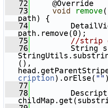
   72
     @Override
   73
void
remove
(
path) {
   74
         DetailVi
path.remove(0);
   75
//strip 
   76
         String s
StringUtils.substri
(), 
head.getParentStrip
cription
).orElse(
""
   77
   78
         Descript
childMap.get(substr