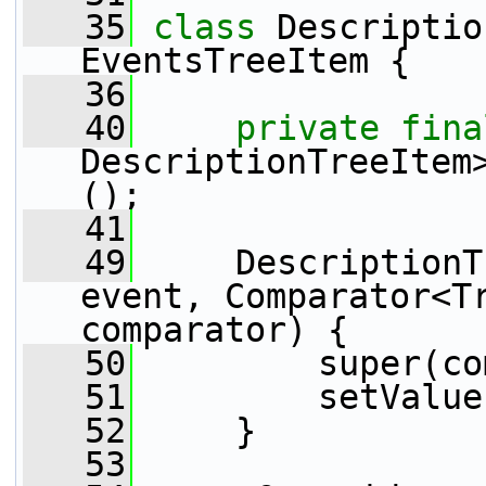
   35
class 
Descriptio
EventsTreeItem {
   36
   40
private
fina
DescriptionTreeItem
();
   41
   49
     DescriptionT
event, Comparator<Tr
comparator) {
   50
         super(co
   51
         setValue
   52
     }
   53