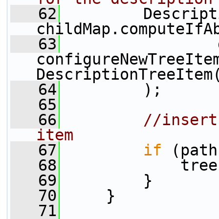
   62
         Descript
childMap.computeIfA
   63
                 
configureNewTreeIte
DescriptionTreeItem
   64
         );
   65
   66
//insert
item
   67
if
 (path
   68
             tree
   69
         }
   70
     }
   71