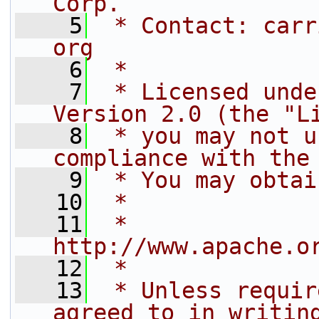
Corp.
    5
 * Contact: carr
org
    6
 *
    7
 * Licensed unde
Version 2.0 (the "L
    8
 * you may not u
compliance with the
    9
 * You may obtai
   10
 *
   11
 *     
http://www.apache.o
   12
 *
   13
 * Unless requir
agreed to in writin