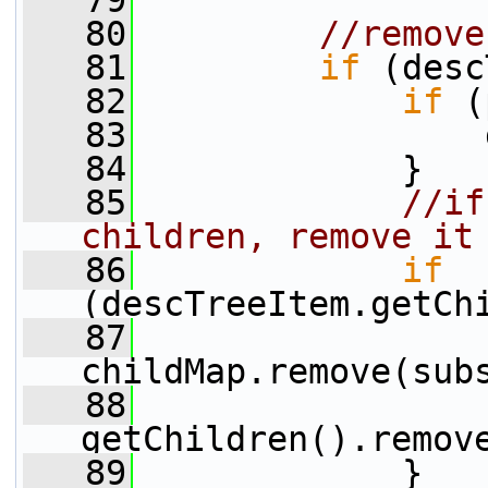
   79
   80
//remove
   81
if
 (desc
   82
if
 (
   83
                 
   84
             }
   85
//if
children, remove it
   86
if
(descTreeItem.getCh
   87
childMap.remove(sub
   88
getChildren().remov
   89
             }