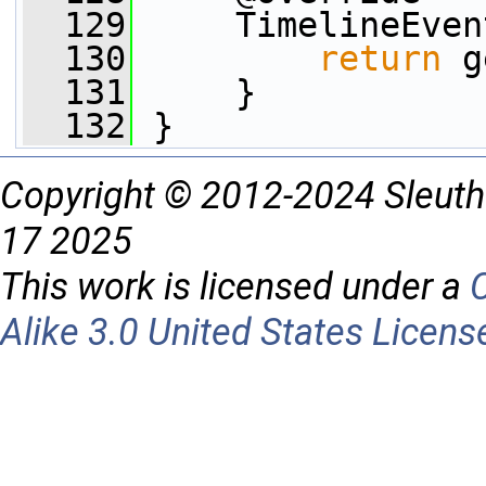
  129
     TimelineEven
  130
return
 g
  131
     }
  132
 }
Copyright © 2012-2024 Sleuth
17 2025
This work is licensed under a
Alike 3.0 United States Licens