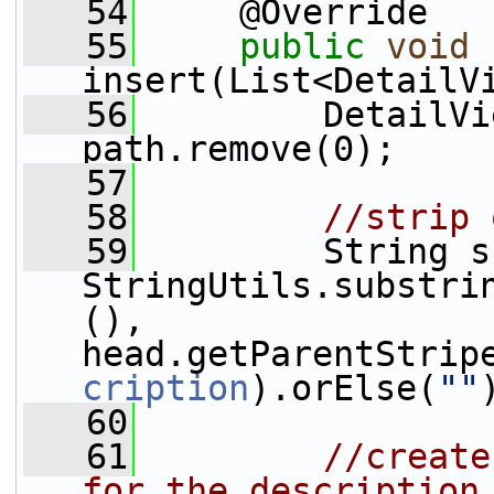
   54
     @Override
   55
public
void
insert(List<DetailV
   56
         DetailVi
path.remove(0);
   57
   58
//strip 
   59
         String s
StringUtils.substri
(), 
head.getParentStrip
cription
).orElse(
""
   60
   61
//create
for the description