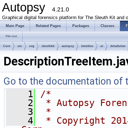
Autopsy
4.21.0
Graphical digital forensics platform for The Sleuth Kit and o
Main Page
Related Pages
Packages
Classes
F
File List
Core
src
org
sleuthkit
autopsy
timeline
ui
detailview
DescriptionTreeItem.ja
Go to the documentation of th
    1
/*
    2
 * Autopsy Foren
    3
 *
    4
 * Copyright 201