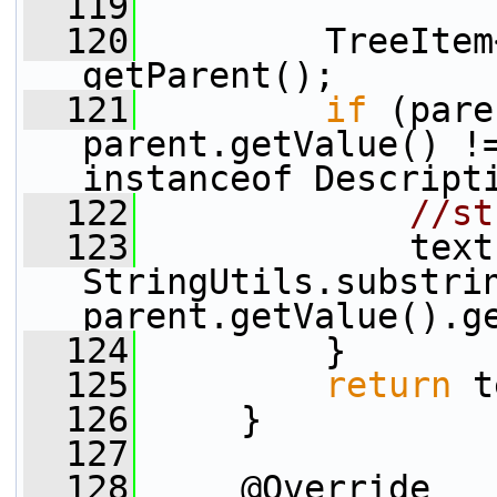
  119
  120
         TreeItem
getParent();
  121
if
 (pare
parent.getValue() !=
instanceof Descript
  122
//st
  123
             text 
StringUtils.substrin
parent.getValue().g
  124
         }
  125
return
 t
  126
     }
  127
  128
     @Override