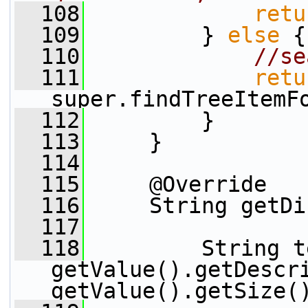
  108
retu
  109
         } 
else
 {
  110
//se
  111
retu
super.findTreeItemF
  112
         }
  113
     }
  114
  115
     @Override
  116
     String getDi
  117
  118
         String t
getValue().getDescr
getValue().getSize(