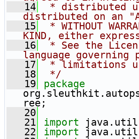
   14
 * distributed u
distributed on an "
   15
 * WITHOUT WARRA
KIND, either expres
   16
 * See the Licen
language governing 
   17
 * limitations u
   18
 */
   19
package 
org.sleuthkit.autop
ree;
   20
   21
import
 java.util
   22
import
 java.util