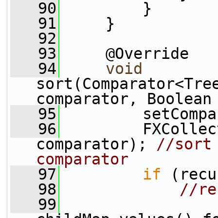
   90
         }
   91
     }
   92
   93
     @Override
   94
void
sort(Comparator<Tree
comparator, Boolean
   95
         setCompa
   96
         FXCollec
comparator); 
//sort
comparator
   97
if
 (recu
   98
//re
   99