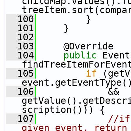
childMap.values().fo
treeItem.sort(compa
  100
         }
  101
     }
  102
  103
     @Override
  104
public
 Event
findTreeItemForEven
  105
if
 (getV
event.getEventType(
  106
             && 
getValue().getDescr
scription())) {
  107
//if
given event, return