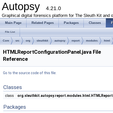
Autopsy
4.21.0
Graphical digital forensics platform for The Sleuth Kit and o
Main Page
Related Pages
Packages
Classes
F
File List
Core
src
org
sleuthkit
autopsy
report
modules
html
HTMLReportConfigurationPanel.java File
Reference
Go to the source code of this file.
Classes
class
org.sleuthkit.autopsy.report.modules.html.HTMLReport
Packages