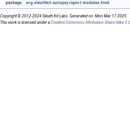
package
org.sleuthkit.autopsy.report.modules.html
Copyright © 2012-2024 Sleuth Kit Labs. Generated on: Mon Mar 17 2025
This work is licensed under a
Creative Commons Attribution-Share Alike 3.0