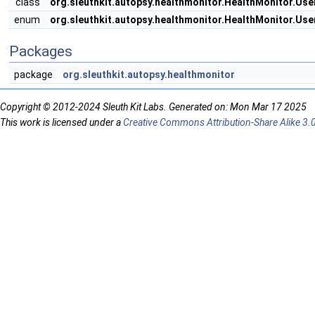
class
org.sleuthkit.autopsy.healthmonitor.HealthMonitor.Us
enum
org.sleuthkit.autopsy.healthmonitor.HealthMonitor.Use
Packages
package
org.sleuthkit.autopsy.healthmonitor
Copyright © 2012-2024 Sleuth Kit Labs. Generated on: Mon Mar 17 2025
This work is licensed under a
Creative Commons Attribution-Share Alike 3.0