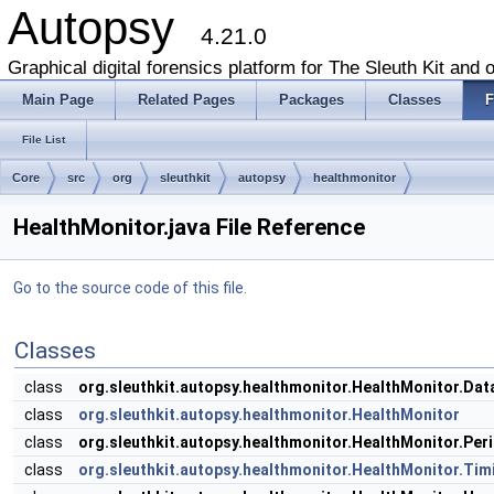
Autopsy
4.21.0
Graphical digital forensics platform for The Sleuth Kit and o
Main Page
Related Pages
Packages
Classes
F
File List
Core
src
org
sleuthkit
autopsy
healthmonitor
HealthMonitor.java File Reference
Go to the source code of this file.
Classes
class
org.sleuthkit.autopsy.healthmonitor.HealthMonitor.Da
class
org.sleuthkit.autopsy.healthmonitor.HealthMonitor
class
org.sleuthkit.autopsy.healthmonitor.HealthMonitor.Pe
class
org.sleuthkit.autopsy.healthmonitor.HealthMonitor.Tim