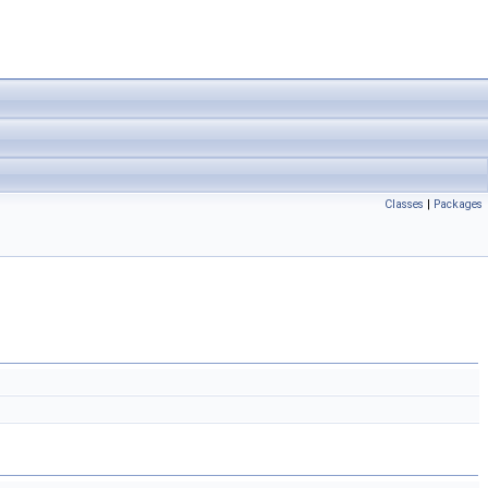
Classes
|
Packages