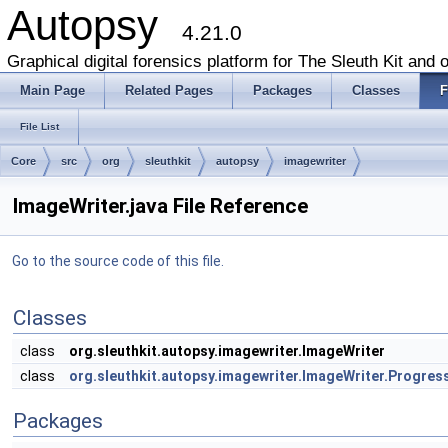
Autopsy
4.21.0
Graphical digital forensics platform for The Sleuth Kit and o
Main Page
Related Pages
Packages
Classes
F
File List
Core
src
org
sleuthkit
autopsy
imagewriter
ImageWriter.java File Reference
Go to the source code of this file.
Classes
class
org.sleuthkit.autopsy.imagewriter.ImageWriter
class
org.sleuthkit.autopsy.imagewriter.ImageWriter.Progre
Packages