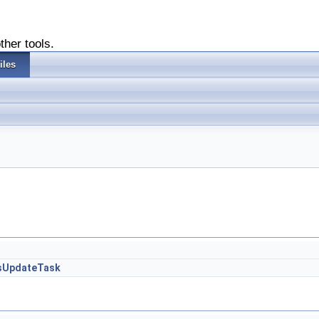
ther tools.
iles
ssUpdateTask