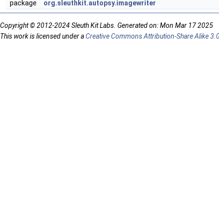
package
org.sleuthkit.autopsy.imagewriter
Copyright © 2012-2024 Sleuth Kit Labs. Generated on: Mon Mar 17 2025
This work is licensed under a
Creative Commons Attribution-Share Alike 3.0