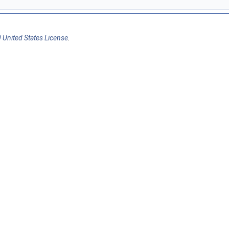
 United States License
.