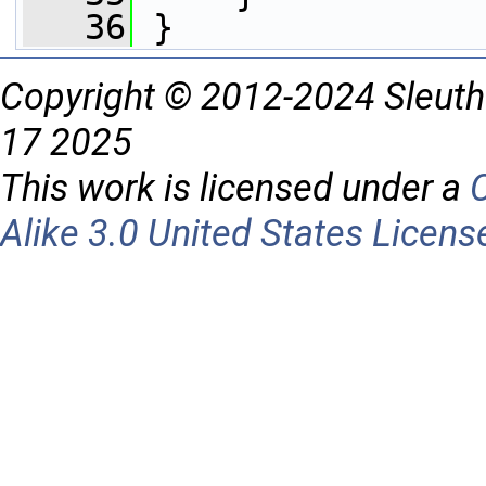
   36
 }
Copyright © 2012-2024 Sleuth
17 2025
This work is licensed under a
Alike 3.0 United States Licens