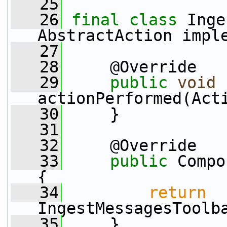
   25
   26
final
class 
Inge
AbstractAction impl
   27
   28
     @Override
   29
public
void
actionPerformed(Act
   30
     }
   31
   32
     @Override
   33
public
 Compo
{
   34
return
IngestMessagesToolb
   35
     }