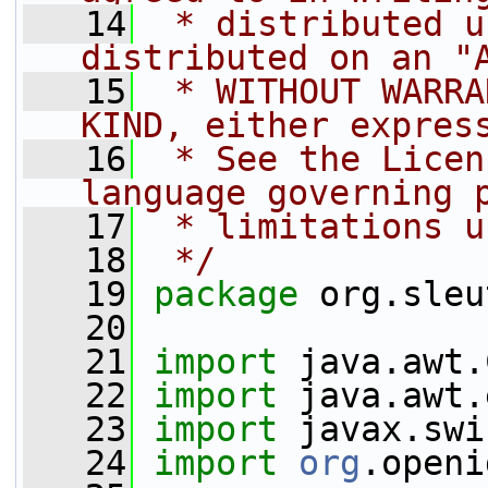
   14
 * distributed u
distributed on an "
   15
 * WITHOUT WARRA
KIND, either expres
   16
 * See the Licen
language governing 
   17
 * limitations u
   18
 */
   19
package 
org.sleu
   20
   21
import
 java.awt.
   22
import
 java.awt.
   23
import
 javax.swi
   24
import
org
.openi