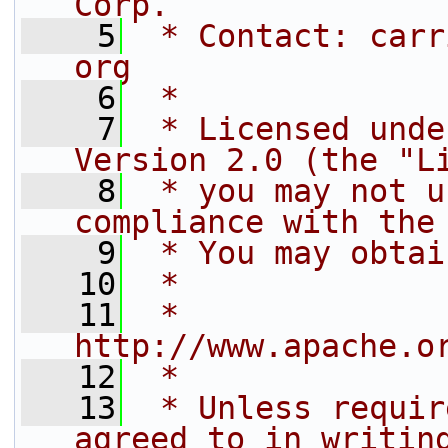
Corp.
    5
 * Contact: carr
org
    6
 * 
    7
 * Licensed unde
Version 2.0 (the "L
    8
 * you may not u
compliance with the
    9
 * You may obtai
   10
 * 
   11
 *     
http://www.apache.o
   12
 * 
   13
 * Unless requir
agreed to in writin