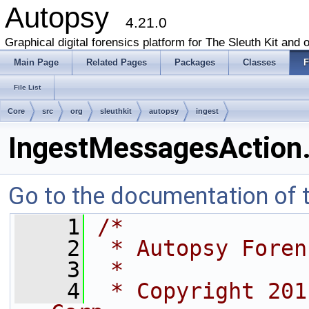
Autopsy
4.21.0
Graphical digital forensics platform for The Sleuth Kit and o
Main Page
Related Pages
Packages
Classes
F
File List
Core
src
org
sleuthkit
autopsy
ingest
IngestMessagesAction.
Go to the documentation of th
    1
/*
    2
 * Autopsy Foren
    3
 * 
    4
 * Copyright 201