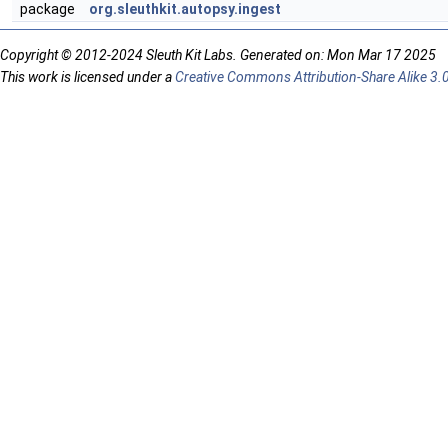
package
org.sleuthkit.autopsy.ingest
Copyright © 2012-2024 Sleuth Kit Labs. Generated on: Mon Mar 17 2025
This work is licensed under a
Creative Commons Attribution-Share Alike 3.0