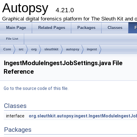
Autopsy
4.21.0
Graphical digital forensics platform for The Sleuth Kit and o
Main Page
Related Pages
Packages
Classes
F
File List
Core
src
org
sleuthkit
autopsy
ingest
IngestModuleIngestJobSettings.java File
Reference
Go to the source code of this file.
Classes
interface
org.sleuthkit.autopsy.ingest.IngestModuleIngestJo
Packages