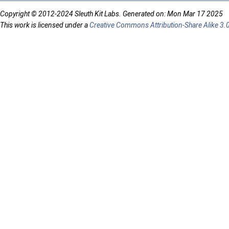
Copyright © 2012-2024 Sleuth Kit Labs. Generated on: Mon Mar 17 2025
This work is licensed under a
Creative Commons Attribution-Share Alike 3.0