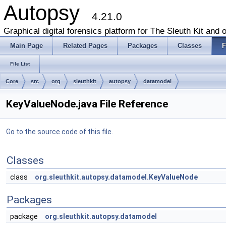
Autopsy
4.21.0
Graphical digital forensics platform for The Sleuth Kit and o
Main Page
Related Pages
Packages
Classes
F
File List
Core
src
org
sleuthkit
autopsy
datamodel
KeyValueNode.java File Reference
Go to the source code of this file.
Classes
class
org.sleuthkit.autopsy.datamodel.KeyValueNode
Packages
package
org.sleuthkit.autopsy.datamodel