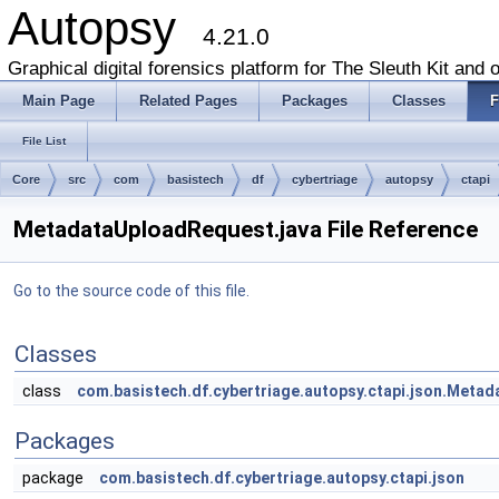
Autopsy
4.21.0
Graphical digital forensics platform for The Sleuth Kit and o
Main Page
Related Pages
Packages
Classes
F
File List
Core
src
com
basistech
df
cybertriage
autopsy
ctapi
MetadataUploadRequest.java File Reference
Go to the source code of this file.
Classes
class
com.basistech.df.cybertriage.autopsy.ctapi.json.Meta
Packages
package
com.basistech.df.cybertriage.autopsy.ctapi.json