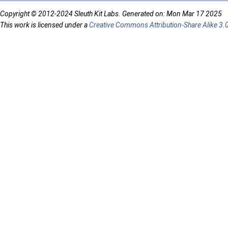
Copyright © 2012-2024 Sleuth Kit Labs. Generated on: Mon Mar 17 2025
This work is licensed under a
Creative Commons Attribution-Share Alike 3.0