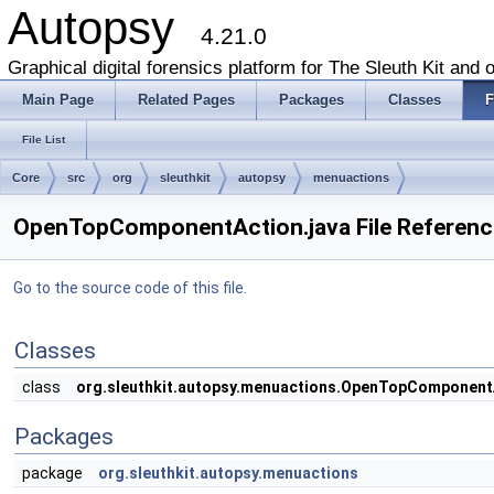
Autopsy
4.21.0
Graphical digital forensics platform for The Sleuth Kit and o
Main Page
Related Pages
Packages
Classes
F
File List
Core
src
org
sleuthkit
autopsy
menuactions
OpenTopComponentAction.java File Referenc
Go to the source code of this file.
Classes
class
org.sleuthkit.autopsy.menuactions.OpenTopComponent
Packages
package
org.sleuthkit.autopsy.menuactions