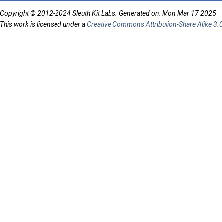
Copyright © 2012-2024 Sleuth Kit Labs. Generated on: Mon Mar 17 2025
This work is licensed under a
Creative Commons Attribution-Share Alike 3.0