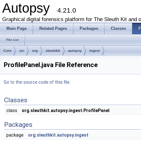
Autopsy
4.21.0
Graphical digital forensics platform for The Sleuth Kit and o
Main Page
Related Pages
Packages
Classes
F
File List
Core
src
org
sleuthkit
autopsy
ingest
ProfilePanel.java File Reference
Go to the source code of this file.
Classes
class
org.sleuthkit.autopsy.ingest.ProfilePanel
Packages
package
org.sleuthkit.autopsy.ingest