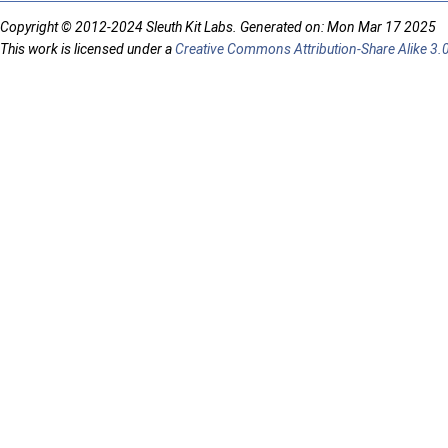
Copyright © 2012-2024 Sleuth Kit Labs. Generated on: Mon Mar 17 2025
This work is licensed under a
Creative Commons Attribution-Share Alike 3.0