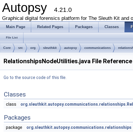
Autopsy
4.21.0
Graphical digital forensics platform for The Sleuth Kit and o
Main Page
Related Pages
Packages
Classes
F
File List
Core
src
org
sleuthkit
autopsy
communications
relations
RelationshipsNodeUtilities.java File Reference
Go to the source code of this file.
Classes
class
org.sleuthkit.autopsy.communications.relationships.Rel
Packages
package
org.sleuthkit.autopsy.communications.relationships