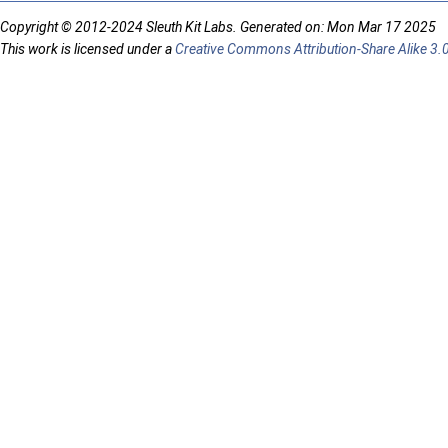
Copyright © 2012-2024 Sleuth Kit Labs. Generated on: Mon Mar 17 2025
This work is licensed under a
Creative Commons Attribution-Share Alike 3.0