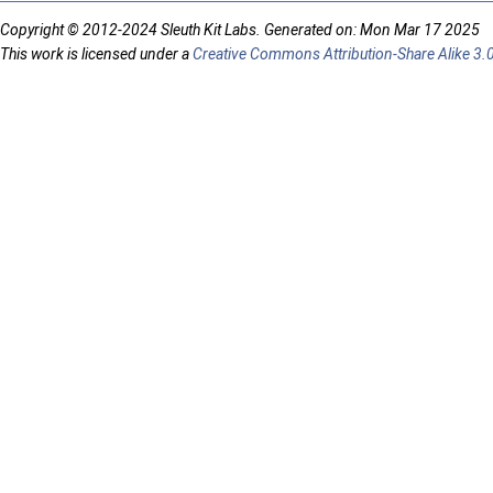
Copyright © 2012-2024 Sleuth Kit Labs. Generated on: Mon Mar 17 2025
This work is licensed under a
Creative Commons Attribution-Share Alike 3.0