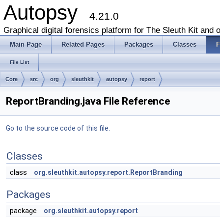
Autopsy
4.21.0
Graphical digital forensics platform for The Sleuth Kit and o
Main Page
Related Pages
Packages
Classes
F
File List
Core
src
org
sleuthkit
autopsy
report
ReportBranding.java File Reference
Go to the source code of this file.
Classes
class
org.sleuthkit.autopsy.report.ReportBranding
Packages
package
org.sleuthkit.autopsy.report