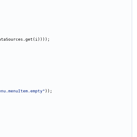
ataSources.get(i))));
enu.menuItem.empty"
));