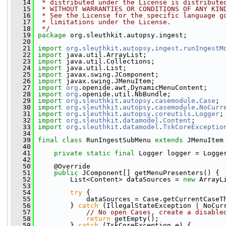
   14
 * distributed under the License is distribute
   15
 * WITHOUT WARRANTIES OR CONDITIONS OF ANY KIN
   16
 * See the License for the specific language g
   17
 * limitations under the License.
   18
 */
   19
package 
org.sleuthkit.autopsy.ingest;
   20
   21
import
org
.
sleuthkit
.
autopsy
.
ingest
.
runIngestM
   22
import
 java.util.ArrayList;
   23
import
 java.util.Collections;
   24
import
 java.util.List;
   25
import
 javax.swing.JComponent;
   26
import
 javax.swing.JMenuItem;
   27
import
org
.openide.awt.DynamicMenuContent;
   28
import
org
.openide.util.NbBundle;
   29
import
org
.
sleuthkit
.
autopsy
.
casemodule
.
Case
;
   30
import
org
.
sleuthkit
.
autopsy
.
casemodule
.
NoCurr
   31
import
org
.
sleuthkit
.
autopsy
.
coreutils
.
Logger
;
   32
import
org
.
sleuthkit
.
datamodel
.
Content
;
   33
import
org
.
sleuthkit
.
datamodel
.
TskCoreExceptio
   34
   39
final
class 
RunIngestSubMenu 
extends
 JMenuItem
   40
   41
private
static
final
 Logger logger = Logge
   42
   50
     @Override
   51
public
 JComponent[] getMenuPresenters() {
   52
         List<Content> dataSources = 
new
 ArrayL
   53
   54
try
 {
   55
             dataSources = Case.getCurrentCaseT
   56
         } 
catch
 (IllegalStateException | NoCur
   57
// No open Cases, create a disable
   58
return
 getEmpty();
   59
         } 
catch
 (TskCoreException e) {