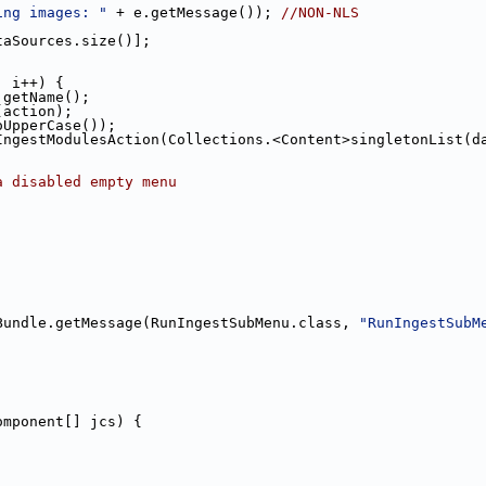
ing images: "
 + e.getMessage()); 
//NON-NLS
taSources.size()];
; i++) {
.getName();
(action);
oUpperCase());
IngestModulesAction(Collections.<Content>singletonList(d
a disabled empty menu
;
Bundle.getMessage(RunIngestSubMenu.class, 
"RunIngestSubM
omponent[] jcs) {