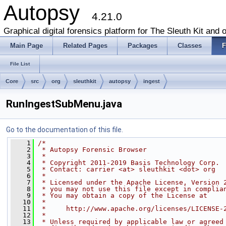
Autopsy
4.21.0
Graphical digital forensics platform for The Sleuth Kit and o
Main Page
Related Pages
Packages
Classes
F
File List
Core
src
org
sleuthkit
autopsy
ingest
RunIngestSubMenu.java
Go to the documentation of this file.
    1
/*
    2
 * Autopsy Forensic Browser
    3
 *
    4
 * Copyright 2011-2019 Basis Technology Corp.
    5
 * Contact: carrier <at> sleuthkit <dot> org
    6
 *
    7
 * Licensed under the Apache License, Version 
    8
 * you may not use this file except in complia
    9
 * You may obtain a copy of the License at
   10
 *
   11
 *     http://www.apache.org/licenses/LICENSE-
   12
 *
   13
 * Unless required by applicable law or agreed