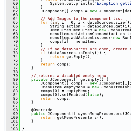
   60
             System.out.println(
"Exception gett
   61
         }
   62
         JComponent[] comps = 
new
 JComponent[da
   63
   64
// Add Images to the component list
   65
for
 (
int
 i = 0; i < dataSources.size()
   66
             String action = dataSources.get(i)
   67
             JMenuItem menuItem = 
new
 JMenuItem
   68
             menuItem.setActionCommand(action.t
   69
             menuItem.addActionListener(
new
 Run
   70
             comps[i] = menuItem;
   71
         }
   72
// If no dataSources are open, create 
   73
if
 (dataSources.isEmpty()) {
   74
return
 getEmpty();
   75
         }
   76
return
 comps;
   77
     }
   78
   79
// returns a disabled empty menu
   80
private
 JComponent[] getEmpty() {
   81
         JComponent[] comps = 
new
 JComponent[1]
   82
         JMenuItem emptyMenu = 
new
 JMenuItem(Nb
   83
         comps[0] = emptyMenu;
   84
         comps[0].setEnabled(
false
);
   85
return
 comps;
   86
     }
   87
   98
     @Override
   99
public
 JComponent[] synchMenuPresenters(JC
  100
return
 getMenuPresenters();
  101
     }
  102
  103
 }