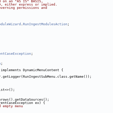
d on an "AS IS" BASIS,
D, either express or implied.
overning permissions and
oduleWizard
.
RunIngestModulesAction
;
entCaseException
;
n
;
 implements DynamicMenuContent {
r.getLogger(RunIngestSubMenu.class.getName());
ist<>();
hrows().getDataSources();
rentCaseException ex) {
d empty menu