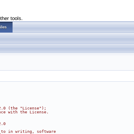
ther tools.
iles
2.0 (the "License");
nce with the License.
2.0
 to in writing, software