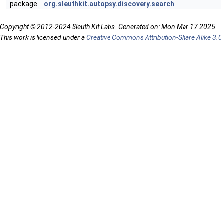
package
org.sleuthkit.autopsy.discovery.search
Copyright © 2012-2024 Sleuth Kit Labs. Generated on: Mon Mar 17 2025
This work is licensed under a
Creative Commons Attribution-Share Alike 3.0