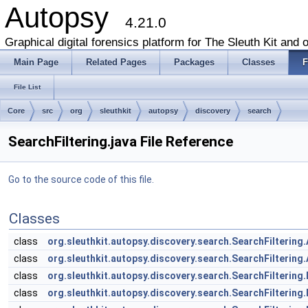
Autopsy
4.21.0
Graphical digital forensics platform for The Sleuth Kit and o
Main Page
Related Pages
Packages
Classes
F
File List
Core
src
org
sleuthkit
autopsy
discovery
search
SearchFiltering.java File Reference
Go to the source code of this file.
Classes
class
org.sleuthkit.autopsy.discovery.search.SearchFiltering
class
org.sleuthkit.autopsy.discovery.search.SearchFiltering.
class
org.sleuthkit.autopsy.discovery.search.SearchFiltering
class
org.sleuthkit.autopsy.discovery.search.SearchFiltering.