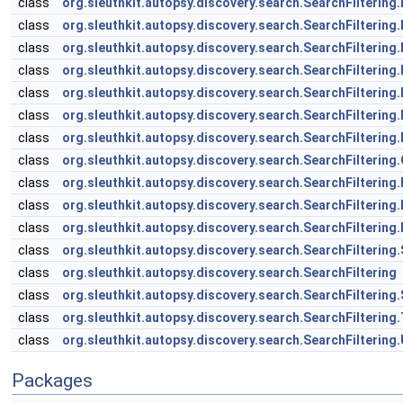
class
org.sleuthkit.autopsy.discovery.search.SearchFiltering.
class
org.sleuthkit.autopsy.discovery.search.SearchFiltering
class
org.sleuthkit.autopsy.discovery.search.SearchFiltering.I
class
org.sleuthkit.autopsy.discovery.search.SearchFiltering.
class
org.sleuthkit.autopsy.discovery.search.SearchFilterin
class
org.sleuthkit.autopsy.discovery.search.SearchFiltering
class
org.sleuthkit.autopsy.discovery.search.SearchFiltering.
class
org.sleuthkit.autopsy.discovery.search.SearchFiltering.
class
org.sleuthkit.autopsy.discovery.search.SearchFiltering.
class
org.sleuthkit.autopsy.discovery.search.SearchFilterin
class
org.sleuthkit.autopsy.discovery.search.SearchFiltering.
class
org.sleuthkit.autopsy.discovery.search.SearchFiltering.
class
org.sleuthkit.autopsy.discovery.search.SearchFiltering
class
org.sleuthkit.autopsy.discovery.search.SearchFiltering.
class
org.sleuthkit.autopsy.discovery.search.SearchFiltering.
class
org.sleuthkit.autopsy.discovery.search.SearchFiltering
Packages