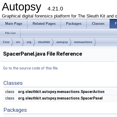
Autopsy
4.21.0
Graphical digital forensics platform for The Sleuth Kit and o
Main Page
Related Pages
Packages
Classes
F
File List
Core
src
org
sleuthkit
autopsy
menuactions
SpacerPanel.java File Reference
Go to the source code of this file.
Classes
class
org.sleuthkit.autopsy.menuactions.SpacerAction
class
org.sleuthkit.autopsy.menuactions.SpacerPanel
Packages