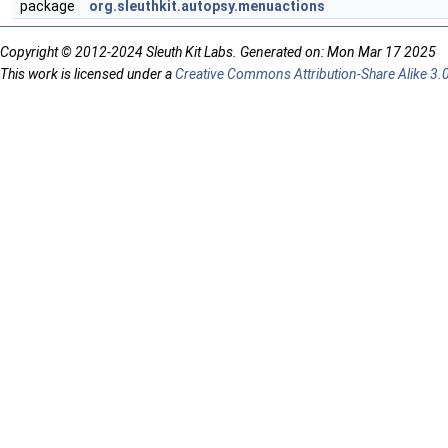
package
org.sleuthkit.autopsy.menuactions
Copyright © 2012-2024 Sleuth Kit Labs. Generated on: Mon Mar 17 2025
This work is licensed under a
Creative Commons Attribution-Share Alike 3.0