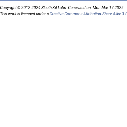
Copyright © 2012-2024 Sleuth Kit Labs. Generated on: Mon Mar 17 2025
This work is licensed under a
Creative Commons Attribution-Share Alike 3.0