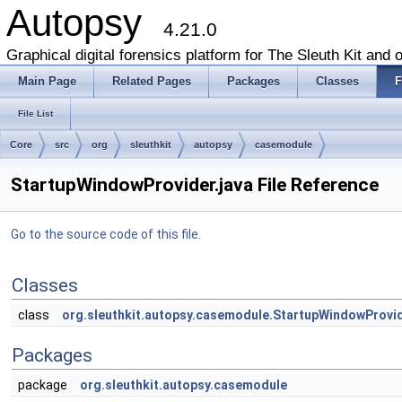
Autopsy
4.21.0
Graphical digital forensics platform for The Sleuth Kit and o
Main Page
Related Pages
Packages
Classes
F
File List
Core
src
org
sleuthkit
autopsy
casemodule
StartupWindowProvider.java File Reference
Go to the source code of this file.
Classes
class
org.sleuthkit.autopsy.casemodule.StartupWindowProvi
Packages
package
org.sleuthkit.autopsy.casemodule