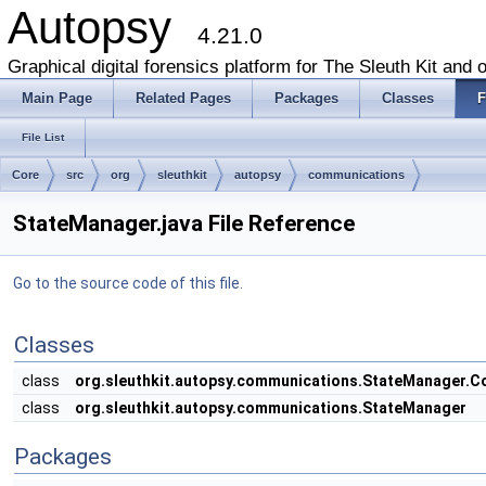
Autopsy
4.21.0
Graphical digital forensics platform for The Sleuth Kit and o
Main Page
Related Pages
Packages
Classes
F
File List
Core
src
org
sleuthkit
autopsy
communications
StateManager.java File Reference
Go to the source code of this file.
Classes
class
org.sleuthkit.autopsy.communications.StateManager.
class
org.sleuthkit.autopsy.communications.StateManager
Packages