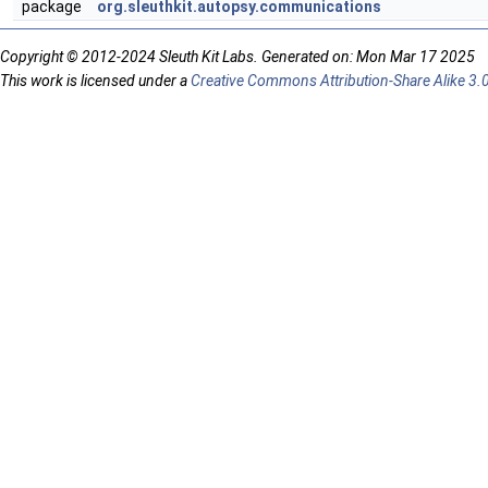
package
org.sleuthkit.autopsy.communications
Copyright © 2012-2024 Sleuth Kit Labs. Generated on: Mon Mar 17 2025
This work is licensed under a
Creative Commons Attribution-Share Alike 3.0