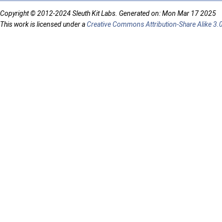
Copyright © 2012-2024 Sleuth Kit Labs. Generated on: Mon Mar 17 2025
This work is licensed under a
Creative Commons Attribution-Share Alike 3.0