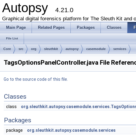
Autopsy
4.21.0
Graphical digital forensics platform for The Sleuth Kit and o
Main Page
Related Pages
Packages
Classes
F
File List
Core
src
org
sleuthkit
autopsy
casemodule
services
TagsOptionsPanelController.java File Referen
Go to the source code of this file.
Classes
class
org.sleuthkit.autopsy.casemodule.services.TagsOption
Packages
package
org.sleuthkit.autopsy.casemodule.services