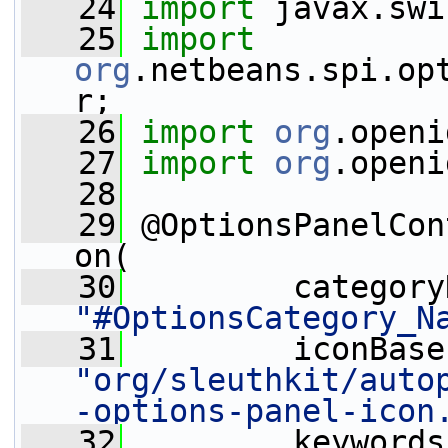
   24
import
 javax.swi
   25
import
org
.netbeans.spi.op
r;
   26
import
org
.openi
   27
import
org
.openi
   28
   29
 @OptionsPanelCon
on(
   30
"#OptionsCategory_N
   31
"org/sleuthkit/auto
-options-panel-icon
   32