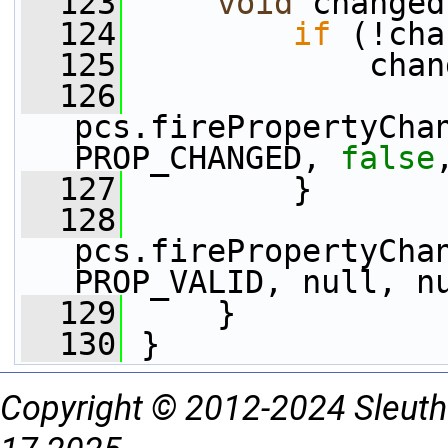
  123
void
 changed
  124
if
 (!cha
  125
             chan
  126
pcs.firePropertyCha
PROP_CHANGED, 
false
  127
         }
  128
pcs.firePropertyCha
PROP_VALID, null, n
  129
     }
  130
 }
Copyright © 2012-2024 Sleuth