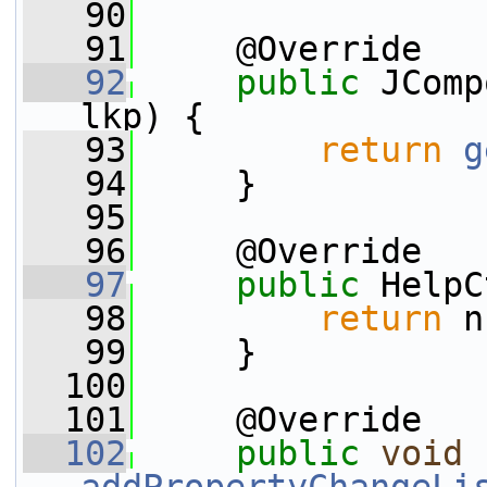
   90
   91
     @Override
   92
public
 JComp
lkp) {
   93
return
g
   94
     }
   95
   96
     @Override
   97
public
 HelpC
   98
return
 n
   99
     }
  100
  101
     @Override
  102
public
void