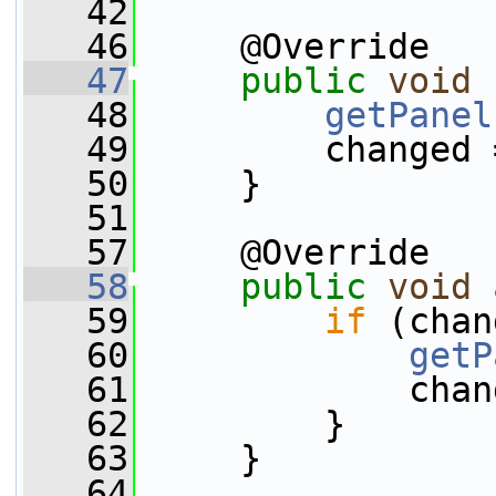
   42
   46
     @Override
   47
public
void
   48
getPanel
   49
         changed 
   50
     }
   51
   57
     @Override
   58
public
void
   59
if
 (chan
   60
getP
   61
             chan
   62
         }
   63
     }
   64