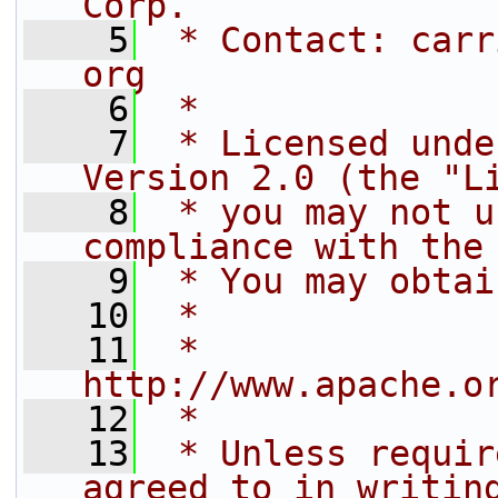
Corp.
    5
 * Contact: carr
org
    6
 *
    7
 * Licensed unde
Version 2.0 (the "L
    8
 * you may not u
compliance with the
    9
 * You may obtai
   10
 *
   11
 *     
http://www.apache.o
   12
 *
   13
 * Unless requir
agreed to in writin