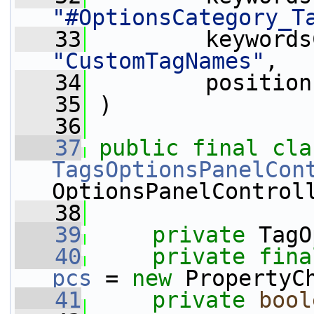
"#OptionsCategory_T
   33
"CustomTagNames"
,
   34
         position
   35
 )
   36
   37
public
final
TagsOptionsPanelCon
OptionsPanelControl
   38
   39
private
 TagO
   40
private
fina
pcs
 = 
new
 PropertyC
   41
private
bool