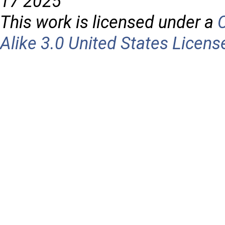
17 2025
This work is licensed under a
Alike 3.0 United States Licens