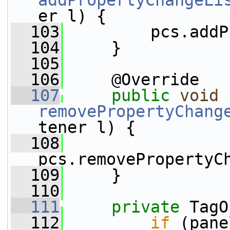
addPropertyChangeLi
er l) {
  103
         pcs.addP
  104
     }
  105
  106
     @Override
  107
public
void
removePropertyChang
tener l) {
  108
pcs.removePropertyC
  109
     }
  110
  111
private
 TagO
  112
if
 (pane