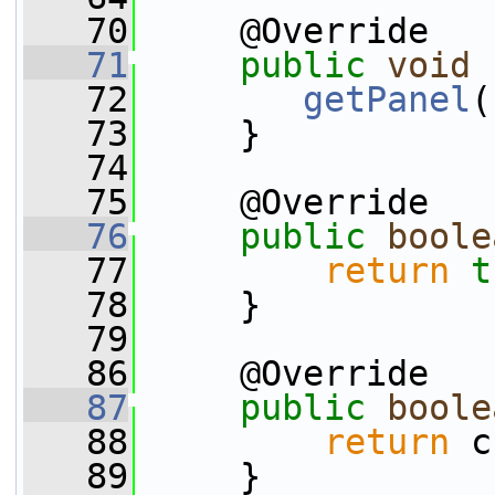
   70
     @Override
   71
public
void
   72
getPanel
(
   73
     }
   74
   75
     @Override
   76
public
boole
   77
return
t
   78
     }
   79
   86
     @Override
   87
public
boole
   88
return
 c
   89
     }