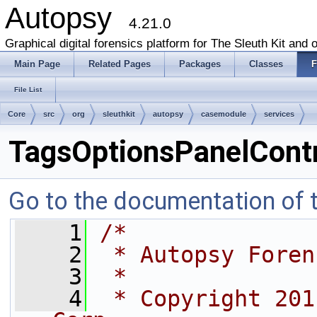
Autopsy
4.21.0
Graphical digital forensics platform for The Sleuth Kit and o
Main Page
Related Pages
Packages
Classes
F
File List
Core
src
org
sleuthkit
autopsy
casemodule
services
TagsOptionsPanelContro
Go to the documentation of th
    1
/*
    2
 * Autopsy Foren
    3
 *
    4
 * Copyright 201