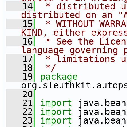
   14
 * distributed u
distributed on an "
   15
 * WITHOUT WARRA
KIND, either expres
   16
 * See the Licen
language governing 
   17
 * limitations u
   18
 */
   19
package 
org.sleuthkit.autop
   20
   21
import
 java.bean
   22
import
 java.bean
   23
import
 java.bean