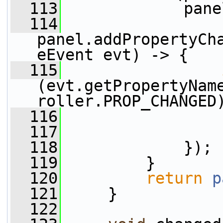
  113
             pane
  114
panel.addPropertyCh
eEvent evt) -> {
  115
(evt.getPropertyNam
roller.PROP_CHANGED
  116
                 
  117
                 
  118
             });
  119
         }
  120
return
p
  121
     }
  122