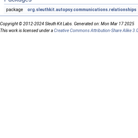
package
org.sleuthkit.autopsy.communications.relationships
Copyright © 2012-2024 Sleuth Kit Labs. Generated on: Mon Mar 17 2025
This work is licensed under a
Creative Commons Attribution-Share Alike 3.0