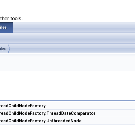
ther tools.
iles
hips
hreadChildNodeFactory
ThreadChildNodeFactory.ThreadDateComparator
ThreadChildNodeFactory.UnthreadedNode