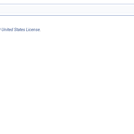
 United States License
.