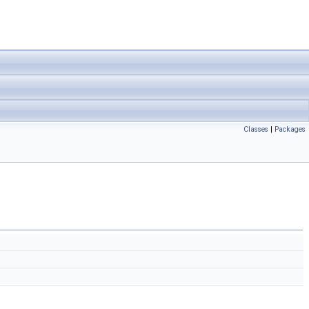
Classes
|
Packages