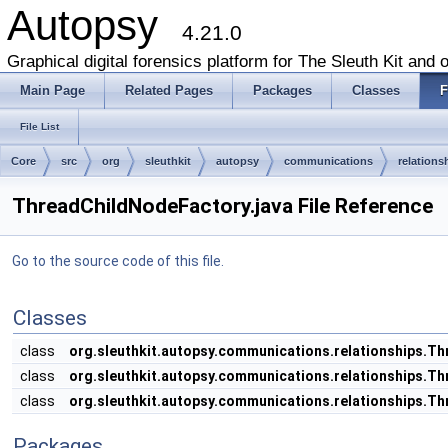
Autopsy
4.21.0
Graphical digital forensics platform for The Sleuth Kit and o
Main Page
Related Pages
Packages
Classes
F
File List
Core
src
org
sleuthkit
autopsy
communications
relations
ThreadChildNodeFactory.java File Reference
Go to the source code of this file.
Classes
class
org.sleuthkit.autopsy.communications.relationships.T
class
org.sleuthkit.autopsy.communications.relationships.
class
org.sleuthkit.autopsy.communications.relationships.
Packages