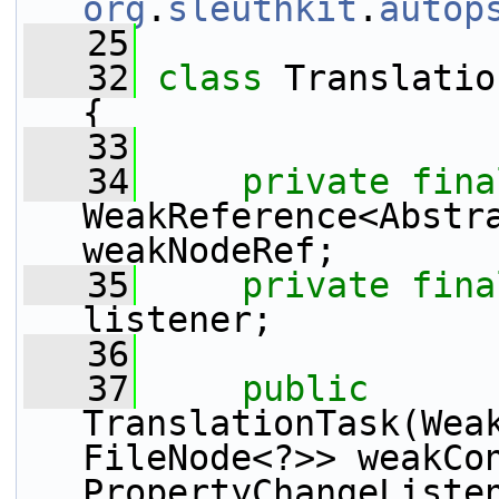
org
.
sleuthkit
.
autop
   25
   32
class 
Translatio
{
   33
   34
private
fina
WeakReference<Abstra
weakNodeRef;
   35
private
fina
listener;
   36
   37
public
TranslationTask(Wea
FileNode<?>> weakCon
PropertyChangeListe