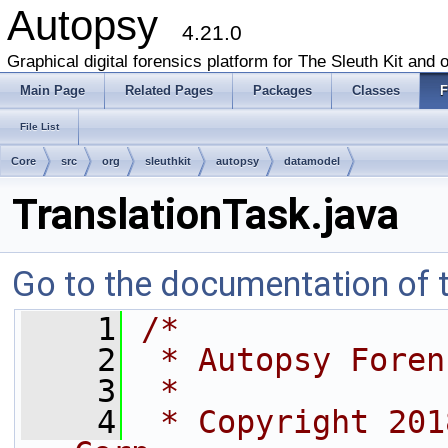
Autopsy
4.21.0
Graphical digital forensics platform for The Sleuth Kit and o
Main Page
Related Pages
Packages
Classes
F
File List
Core
src
org
sleuthkit
autopsy
datamodel
TranslationTask.java
Go to the documentation of th
    1
/*
    2
 * Autopsy Foren
    3
 *
    4
 * Copyright 201