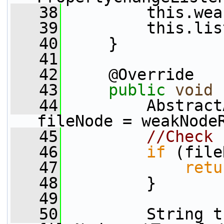
   38
         this.wea
   39
         this.lis
   40
     }
   41
   42
     @Override
   43
public
void
 
   44
         Abstract
fileNode = weakNode
   45
//Check 
   46
if
 (file
   47
retu
   48
         }
   49
   50
         String t