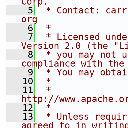
Corp.
    5
 * Contact: carr
org
    6
 *
    7
 * Licensed unde
Version 2.0 (the "L
    8
 * you may not u
compliance with the
    9
 * You may obtai
   10
 *
   11
 *     
http://www.apache.o
   12
 *
   13
 * Unless requir
agreed to in writin