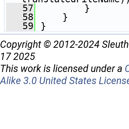
   57
         }
   58
     }
   59
 }
Copyright © 2012-2024 Sleuth
17 2025
This work is licensed under a
Alike 3.0 United States Licens