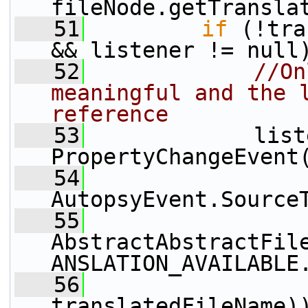
fileNode.getTransla
   51
if
 (!tra
&& listener != null
   52
//On
meaningful and the l
reference
   53
             list
PropertyChangeEvent
   54
AutopsyEvent.Source
   55
AbstractAbstractFil
ANSLATION_AVAILABLE
   56
                 
translatedFileName)