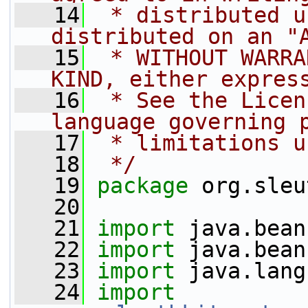
   14
 * distributed u
distributed on an "
   15
 * WITHOUT WARRA
KIND, either expres
   16
 * See the Licen
language governing 
   17
 * limitations u
   18
 */
   19
package 
org.sleu
   20
   21
import
 java.bean
   22
import
 java.bean
   23
import
 java.lang
   24
import