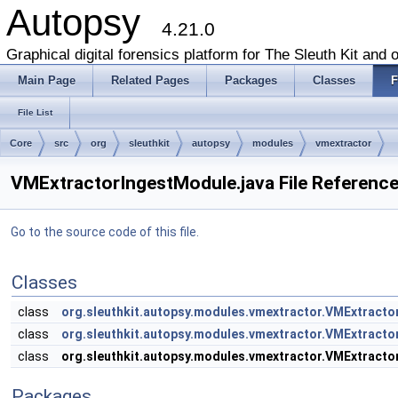
Autopsy
4.21.0
Graphical digital forensics platform for The Sleuth Kit and o
Main Page
Related Pages
Packages
Classes
F
File List
Core
src
org
sleuthkit
autopsy
modules
vmextractor
VMExtractorIngestModule.java File Referenc
Go to the source code of this file.
Classes
class
org.sleuthkit.autopsy.modules.vmextractor.VMExtract
class
org.sleuthkit.autopsy.modules.vmextractor.VMExtrac
class
org.sleuthkit.autopsy.modules.vmextractor.VMExtract
Packages