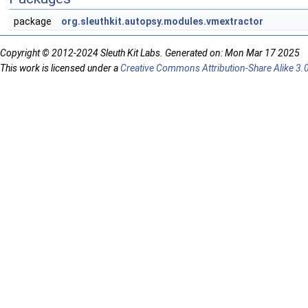
package
org.sleuthkit.autopsy.modules.vmextractor
Copyright © 2012-2024 Sleuth Kit Labs. Generated on: Mon Mar 17 2025
This work is licensed under a
Creative Commons Attribution-Share Alike 3.0