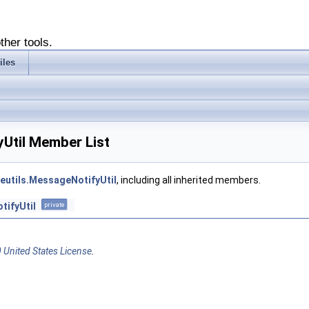
ther tools.
iles
yUtil Member List
reutils.MessageNotifyUtil
, including all inherited members.
tifyUtil
private
 United States License
.