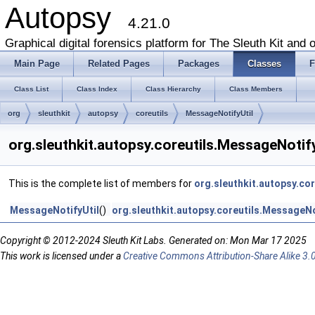
Autopsy
4.21.0
Graphical digital forensics platform for The Sleuth Kit and o
Main Page
Related Pages
Packages
Classes
F
Class List
Class Index
Class Hierarchy
Class Members
org
sleuthkit
autopsy
coreutils
MessageNotifyUtil
org.sleuthkit.autopsy.coreutils.MessageNotif
This is the complete list of members for
org.sleuthkit.autopsy.co
MessageNotifyUtil
()
org.sleuthkit.autopsy.coreutils.MessageNo
Copyright © 2012-2024 Sleuth Kit Labs. Generated on: Mon Mar 17 2025
This work is licensed under a
Creative Commons Attribution-Share Alike 3.0