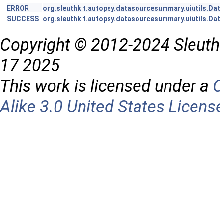
ERROR
org.sleuthkit.autopsy.datasourcesummary.uiutils.Da
SUCCESS
org.sleuthkit.autopsy.datasourcesummary.uiutils.Da
Copyright © 2012-2024 Sleuth
17 2025
This work is licensed under a
Alike 3.0 United States Licens