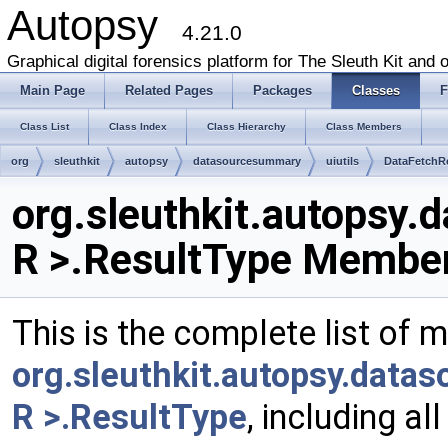
Autopsy
4.21.0
Graphical digital forensics platform for The Sleuth Kit and o
Main Page
Related Pages
Packages
Classes
F
Class List
Class Index
Class Hierarchy
Class Members
org
sleuthkit
autopsy
datasourcesummary
uiutils
DataFetchR
org.sleuthkit.autopsy.
R >.ResultType Member
This is the complete list of 
org.sleuthkit.autopsy.data
R >.ResultType
, including a