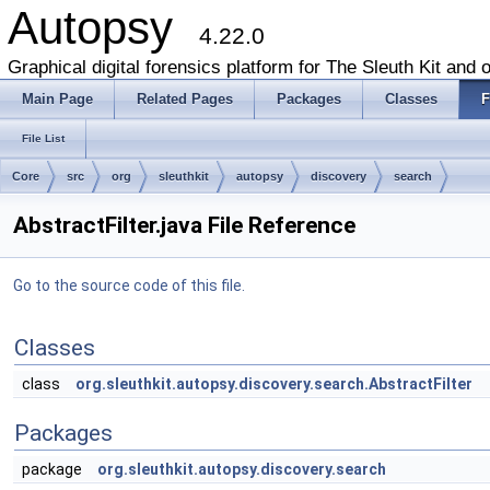
Autopsy
4.22.0
Graphical digital forensics platform for The Sleuth Kit and o
Main Page
Related Pages
Packages
Classes
F
File List
Core
src
org
sleuthkit
autopsy
discovery
search
AbstractFilter.java File Reference
Go to the source code of this file.
Classes
class
org.sleuthkit.autopsy.discovery.search.AbstractFilter
Packages
package
org.sleuthkit.autopsy.discovery.search