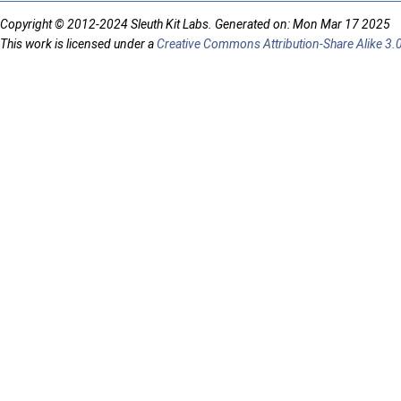
Copyright © 2012-2024 Sleuth Kit Labs. Generated on: Mon Mar 17 2025
This work is licensed under a
Creative Commons Attribution-Share Alike 3.0