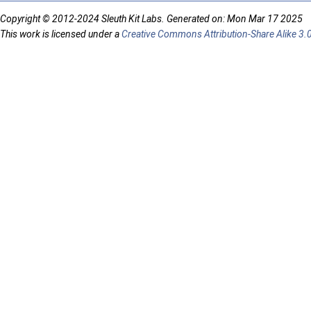
Copyright © 2012-2024 Sleuth Kit Labs. Generated on: Mon Mar 17 2025
This work is licensed under a
Creative Commons Attribution-Share Alike 3.0