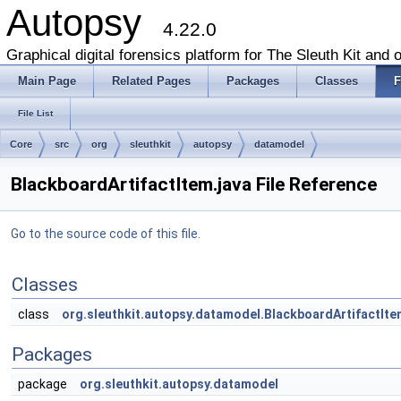
Autopsy
4.22.0
Graphical digital forensics platform for The Sleuth Kit and o
Main Page
Related Pages
Packages
Classes
F
File List
Core
src
org
sleuthkit
autopsy
datamodel
BlackboardArtifactItem.java File Reference
Go to the source code of this file.
Classes
class
org.sleuthkit.autopsy.datamodel.BlackboardArtifactIte
Packages
package
org.sleuthkit.autopsy.datamodel