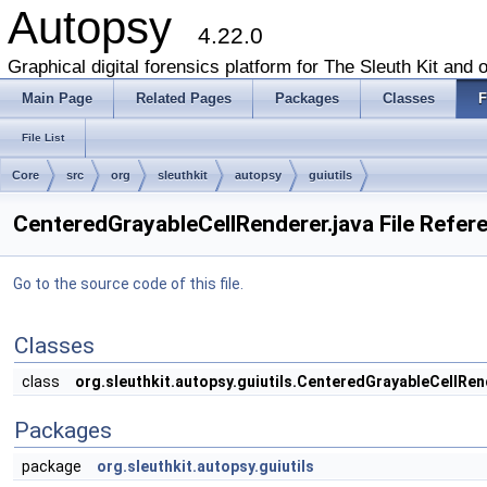
Autopsy
4.22.0
Graphical digital forensics platform for The Sleuth Kit and o
Main Page
Related Pages
Packages
Classes
F
File List
Core
src
org
sleuthkit
autopsy
guiutils
CenteredGrayableCellRenderer.java File Refer
Go to the source code of this file.
Classes
class
org.sleuthkit.autopsy.guiutils.CenteredGrayableCellRen
Packages
package
org.sleuthkit.autopsy.guiutils