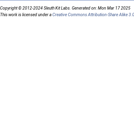
Copyright © 2012-2024 Sleuth Kit Labs. Generated on: Mon Mar 17 2025
This work is licensed under a
Creative Commons Attribution-Share Alike 3.0