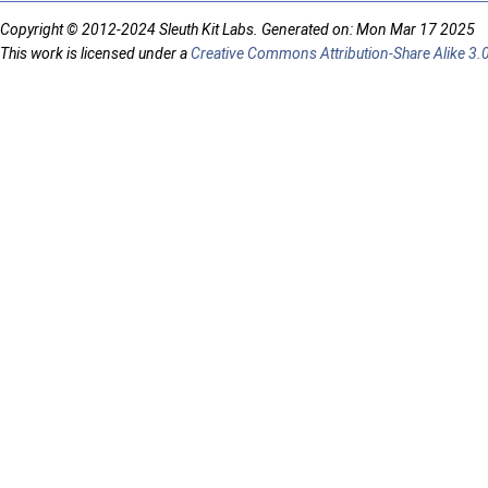
Copyright © 2012-2024 Sleuth Kit Labs. Generated on: Mon Mar 17 2025
This work is licensed under a
Creative Commons Attribution-Share Alike 3.0