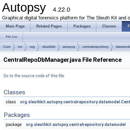
Autopsy
4.22.0
Graphical digital forensics platform for The Sleuth Kit and o
Main Page
Related Pages
Packages
Classes
F
File List
Core
src
org
sleuthkit
autopsy
centralrepository
datamod
CentralRepoDbManager.java File Reference
Go to the source code of this file.
Classes
class
org.sleuthkit.autopsy.centralrepository.datamodel.Ce
Packages
package
org.sleuthkit.autopsy.centralrepository.datamodel