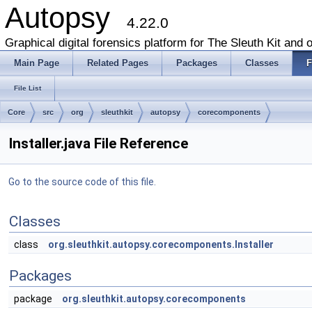
Autopsy
4.22.0
Graphical digital forensics platform for The Sleuth Kit and o
Main Page
Related Pages
Packages
Classes
F
File List
Core
src
org
sleuthkit
autopsy
corecomponents
Installer.java File Reference
Go to the source code of this file.
Classes
class
org.sleuthkit.autopsy.corecomponents.Installer
Packages
package
org.sleuthkit.autopsy.corecomponents