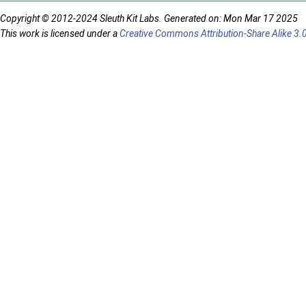
Copyright © 2012-2024 Sleuth Kit Labs. Generated on: Mon Mar 17 2025
This work is licensed under a
Creative Commons Attribution-Share Alike 3.0