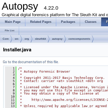
Autopsy
4.22.0
Graphical digital forensics platform for The Sleuth Kit and o
Main Page
Related Pages
Packages
Classes
F
File List
Core
src
org
sleuthkit
autopsy
corecomponents
Installer.java
Go to the documentation of this file.
    1
/*
    2
 * Autopsy Forensic Browser
    3
 *
    4
 * Copyright 2011-2017 Basis Technology Corp.
    5
 * Contact: carrier <at> sleuthkit <dot> org
    6
 *
    7
 * Licensed under the Apache License, Version 
    8
 * you may not use this file except in complia
    9
 * You may obtain a copy of the License at
   10
 *
   11
 *     http://www.apache.org/licenses/LICENSE-
   12
 *
   13
 * Unless required by applicable law or agreed