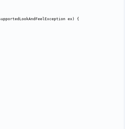
supportedLookAndFeelException ex) {