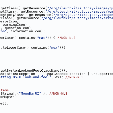
(getClass().getResource(
"/org/sleuthkit/autopsy/images/q
getClass().getResource(
"/org/sleuthkit/autopsy/images/wa
con(getClass().getResource(
"/org/sleuthkit/autopsy/image
tClass().getResource(
"/org/sleuthkit/autopsy/images/erro
errorIcon);
, warningIcon);
"
, questionIcon);
con"
, informationIcon);
werCase().contains(
"mac"
)) { 
//NON-NLS
).toLowerCase().contains(
"nux"
)){
.getSystemLookAndFeelClassName());
antiationException | IllegalAccessException | Unsupporte
etting OS-X look-and-feel"
, ex); 
//NON-NLS
items
 String[]{
"MenuBarUI"
,}; 
//NON-NLS    
eeMap<>();
ey));