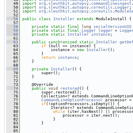
   49
import
org
.
sleuthkit
.
autopsy
.
commandlineingest
   50
import
org
.
sleuthkit
.
autopsy
.
coreutils
.
Logger
;
   51
import
org
.
sleuthkit
.
autopsy
.
coreutils
.
ModuleS
   52
   56
public
class 
Installer
extends
 ModuleInstall {
   57
   58
private
static
final
long
serialVersionUID
   59
private
static
final
Logger
logger
 = 
Logge
   60
private
static
Installer
instance
;
   61
   62
public
synchronized
static
Installer
getDe
   63
if
 (null == instance) {
   64
             instance = 
new
Installer
();
   65
         }
   66
return
instance
;
   67
     }
   68
   69
private
Installer
() {
   70
         super();
   71
     }
   72
   73
     @Override
   74
public
void
restored
() {
   75
         super.restored();
   76
         Collection<? extends CommandLineOption
   77
CommandLineOptionProcessor
 processor =
   78
if
(!optionProcessors.isEmpty()) {
   79
             Iterator<? extends CommandLineOpti
   80
while
 (iter.hasNext() || processo
   81
                  processor = iter.next();
   82
              }
   83
         }
   84
   85