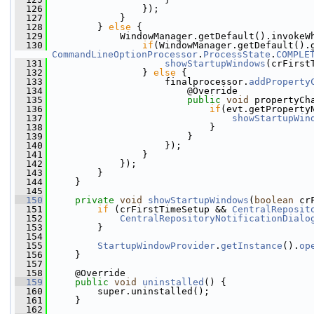
  126
                 });
  127
             }   
  128
         } 
else
 {
  129
             WindowManager.getDefault().invokeW
  130
if
(WindowManager.getDefault().
CommandLineOptionProcessor
.
ProcessState
.
COMPLE
  131
showStartupWindows
(crFirst
  132
                 } 
else
 {
  133
                     finalprocessor.
addProperty
  134
                         @Override
  135
public
void
 propertyCh
  136
if
(evt.getProperty
  137
showStartupWin
  138
                             }
  139
                         }
  140
                     });
  141
                 }
  142
             });
  143
         }
  144
     }
  145
  150
private
void
showStartupWindows
(
boolean
 cr
  151
if
 (crFirstTimeSetup && 
CentralReposit
  152
CentralRepositoryNotificationDialo
  153
         }
  154
  155
StartupWindowProvider
.
getInstance
().
op
  156
     }
  157
  158
     @Override
  159
public
void
uninstalled
() {
  160
         super.uninstalled();
  161
     }
  162