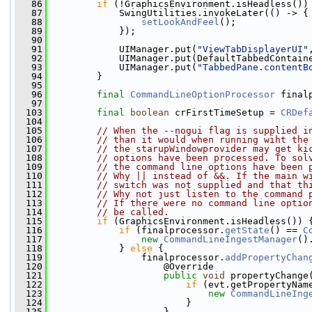
   86
if
 (!GraphicsEnvironment.isHeadless())
   87
             SwingUtilities.invokeLater(() -> {
   88
setLookAndFeel
();
   89
             });
   90
   91
             UIManager.put(
"ViewTabDisplayerUI"
   92
             UIManager.put(DefaultTabbedContain
   93
             UIManager.put(
"TabbedPane.contentB
   94
         }
   95
   96
final
CommandLineOptionProcessor
 final
   97
  103
final
boolean
 crFirstTimeSetup = 
CRDef
  104
  105
// When the --nogui flag is supplied i
  106
// than it would when running wiht the
  107
// the starupWindowprovider may get ki
  108
// options have been processed. To sol
  109
// the command line options have been 
  110
// Why || instead of &&. If the main w
  111
// switch was not supplied and that th
  112
// Why not just listen to the command 
  113
// If there were no command line optio
  114
// be called. 
  115
if
 (GraphicsEnvironment.isHeadless()) 
  116
if
 (finalprocessor.
getState
() == 
C
  117
new
CommandLineIngestManager
()
  118
             } 
else
 {
  119
                 finalprocessor.
addPropertyChan
  120
                     @Override
  121
public
void
 propertyChange
  122
if
 (evt.getPropertyNam
  123
new
CommandLineIng
  124
                         }
  125
                     }