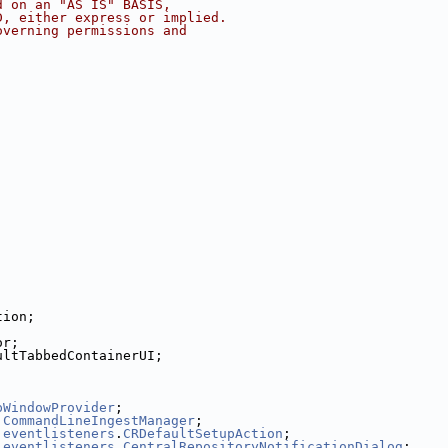
d on an "AS IS" BASIS,
D, either express or implied.
overning permissions and
tion;
or;
ultTabbedContainerUI;
pWindowProvider
;
.
CommandLineIngestManager
;
.
eventlisteners
.
CRDefaultSetupAction
;
.
eventlisteners
.
CentralRepositoryNotificationDialog
;