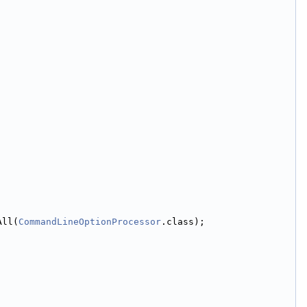
All(
CommandLineOptionProcessor
.class);