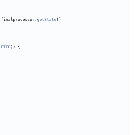
 finalprocessor.
getState
() == 
LETED
)) {