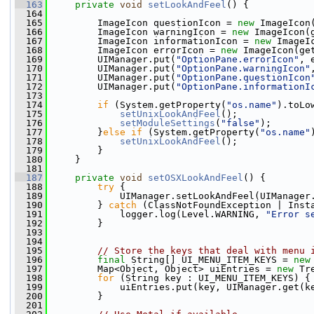
  163
private
void
setLookAndFeel
() {
  164
  165
         ImageIcon questionIcon = 
new
 ImageIcon
  166
         ImageIcon warningIcon = 
new
 ImageIcon(
  167
         ImageIcon informationIcon = 
new
 ImageI
  168
         ImageIcon errorIcon = 
new
 ImageIcon(ge
  169
         UIManager.put(
"OptionPane.errorIcon"
, 
  170
         UIManager.put(
"OptionPane.warningIcon"
  171
         UIManager.put(
"OptionPane.questionIcon
  172
         UIManager.put(
"OptionPane.informationI
  173
  174
if
 (System.getProperty(
"os.name"
).toLo
  175
setUnixLookAndFeel
();
  176
setModuleSettings
(
"false"
);
  177
         }
else
if
 (System.getProperty(
"os.name"
  178
setUnixLookAndFeel
();
  179
         }
  180
     }
  181
  187
private
void
setOSXLookAndFeel
() {
  188
try
 {
  189
             UIManager.setLookAndFeel(UIManager
  190
         } 
catch
 (ClassNotFoundException | Inst
  191
             logger.log(Level.WARNING, 
"Error s
  192
         }
  193
  194
  195
// Store the keys that deal with menu 
  196
final
 String[] UI_MENU_ITEM_KEYS = 
new
  197
         Map<Object, Object> uiEntries = 
new
 Tr
  198
for
 (String key : UI_MENU_ITEM_KEYS) {
  199
             uiEntries.put(key, UIManager.get(k
  200
         }
  201