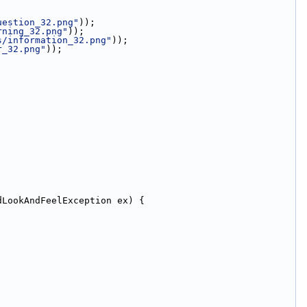
uestion_32.png"
));
rning_32.png"
));
s/information_32.png"
));
r_32.png"
));
dLookAndFeelException ex) {