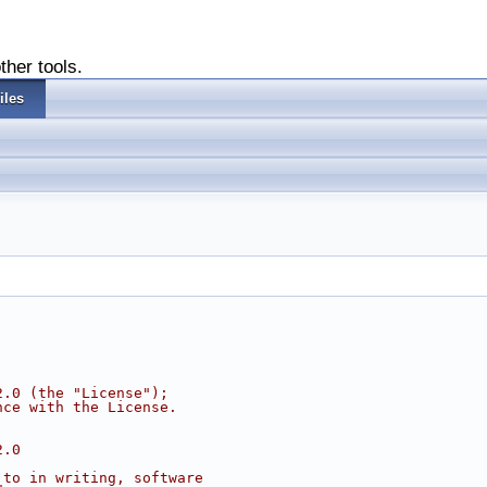
ther tools.
iles
2.0 (the "License");
nce with the License.
2.0
 to in writing, software