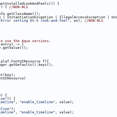
getInstalledLookAndFeels()) {
)) { 
//NON-NLS
nfo.getClassName());
n | InstantiationException | IllegalAccessException | Un
"Error setting OS-X look-and-feel"
, ex); 
//NON-NLS
to use the Aqua versions.
(entry) -> {
y.getValue());
.plaf.FontUIResource f){
ager.getDefaults().keys();
et(key);
ntUIResource)
e) {
ine"
)) {
imeline"
, 
"enable_timeline"
, value);
eline"
);
imeline"
, 
"enable_timeline"
, value);