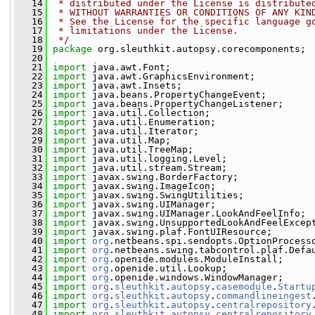
   14
 * distributed under the License is distribute
   15
 * WITHOUT WARRANTIES OR CONDITIONS OF ANY KIN
   16
 * See the License for the specific language g
   17
 * limitations under the License.
   18
 */
   19
package 
org.sleuthkit.autopsy.corecomponents;
   20
   21
import
 java.awt.Font;
   22
import
 java.awt.GraphicsEnvironment;
   23
import
 java.awt.Insets;
   24
import
 java.beans.PropertyChangeEvent;
   25
import
 java.beans.PropertyChangeListener;
   26
import
 java.util.Collection;
   27
import
 java.util.Enumeration;
   28
import
 java.util.Iterator;
   29
import
 java.util.Map;
   30
import
 java.util.TreeMap;
   31
import
 java.util.logging.Level;
   32
import
 java.util.stream.Stream;
   33
import
 javax.swing.BorderFactory;
   34
import
 javax.swing.ImageIcon;
   35
import
 javax.swing.SwingUtilities;
   36
import
 javax.swing.UIManager;
   37
import
 javax.swing.UIManager.LookAndFeelInfo;
   38
import
 javax.swing.UnsupportedLookAndFeelExcep
   39
import
 javax.swing.plaf.FontUIResource;
   40
import
org
.netbeans.spi.sendopts.OptionProcess
   41
import
org
.netbeans.swing.tabcontrol.plaf.Defa
   42
import
org
.openide.modules.ModuleInstall;
   43
import
org
.openide.util.Lookup;
   44
import
org
.openide.windows.WindowManager;
   45
import
org
.
sleuthkit
.
autopsy
.
casemodule
.
Startu
   46
import
org
.
sleuthkit
.
autopsy
.
commandlineingest
   47
import
org
.
sleuthkit
.
autopsy
.
centralrepository
   48
import
org
.
sleuthkit
.
autopsy
.
centralrepository