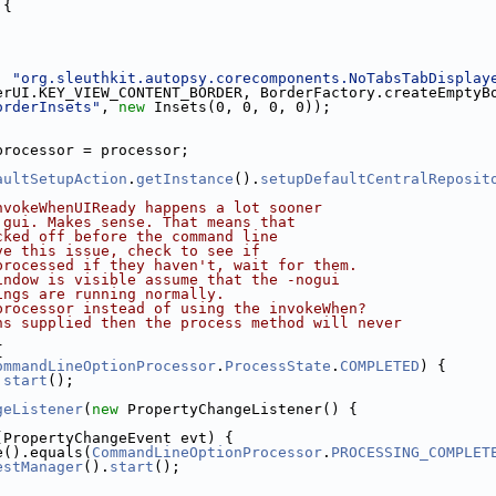
 {
, 
"org.sleuthkit.autopsy.corecomponents.NoTabsTabDisplay
erUI.KEY_VIEW_CONTENT_BORDER, BorderFactory.createEmptyB
orderInsets"
, 
new
 Insets(0, 0, 0, 0));
processor = processor;
aultSetupAction
.
getInstance
().
setupDefaultCentralReposit
nvokeWhenUIReady happens a lot sooner
 gui. Makes sense. That means that 
cked off before the command line
ve this issue, check to see if 
processed if they haven't, wait for them.
indow is visible assume that the -nogui
ings are running normally.
processor instead of using the invokeWhen? 
ns supplied then the process method will never
{
ommandLineOptionProcessor
.
ProcessState
.
COMPLETED
) {
.
start
();
geListener
(
new
 PropertyChangeListener() {
(PropertyChangeEvent evt) {
e().equals(
CommandLineOptionProcessor
.
PROCESSING_COMPLET
estManager
().
start
();