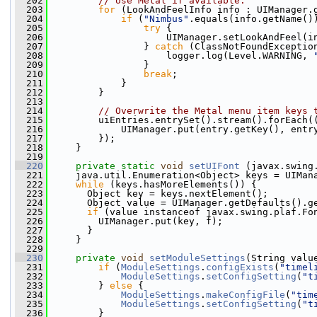
  202
// Use Metal if available.
  203
for
 (LookAndFeelInfo info : UIManager.
  204
if
 (
"Nimbus"
.equals(info.getName()
  205
try
 {
  206
                     UIManager.setLookAndFeel(i
  207
                 } 
catch
 (ClassNotFoundExceptio
  208
                     logger.log(Level.WARNING, 
  209
                 }
  210
break
;
  211
             }
  212
         }
  213
  214
// Overwrite the Metal menu item keys 
  215
         uiEntries.entrySet().stream().forEach(
  216
             UIManager.put(entry.getKey(), entr
  217
         });
  218
     }
  219
  220
private
static
void
setUIFont
 (javax.swing
  221
     java.util.Enumeration<Object> keys = UIMan
  222
while
 (keys.hasMoreElements()) {
  223
       Object key = keys.nextElement();
  224
       Object value = UIManager.getDefaults().g
  225
if
 (value instanceof javax.swing.plaf.Fo
  226
         UIManager.put(key, f);
  227
       }
  228
     } 
  229
  230
private
void
setModuleSettings
(String valu
  231
if
 (
ModuleSettings
.
configExists
(
"timel
  232
ModuleSettings
.
setConfigSetting
(
"t
  233
         } 
else
 {
  234
ModuleSettings
.
makeConfigFile
(
"tim
  235
ModuleSettings
.
setConfigSetting
(
"t
  236
         }