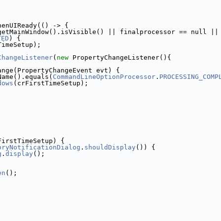
henUIReady(() -> {
getMainWindow().isVisible() || finalprocessor == null ||
TED
) {
TimeSetup);
ChangeListener
(
new
 PropertyChangeListener(){
ange(PropertyChangeEvent evt) {
Name().equals(
CommandLineOptionProcessor
.
PROCESSING_COMP
dows
(crFirstTimeSetup);
FirstTimeSetup) {
oryNotificationDialog
.
shouldDisplay
()) {
g
.
display
();
en
();