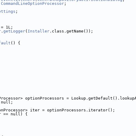
.
CommandLineOptionProcessor
;
ettings
;
 = 1L;
r
.
getLogger
(
Installer
.class.getName());
fault
() {
Processor> optionProcessors = Lookup.getDefault().lookup
 null;
onProcessor> iter = optionProcessors.iterator();
r == null) {