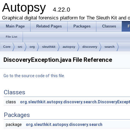
Autopsy
4.22.0
Graphical digital forensics platform for The Sleuth Kit and o
Main Page
Related Pages
Packages
Classes
F
File List
Core
src
org
sleuthkit
autopsy
discovery
search
DiscoveryException.java File Reference
Go to the source code of this file.
Classes
class
org.sleuthkit.autopsy.discovery.search.DiscoveryExcep
Packages
package
org.sleuthkit.autopsy.discovery.search