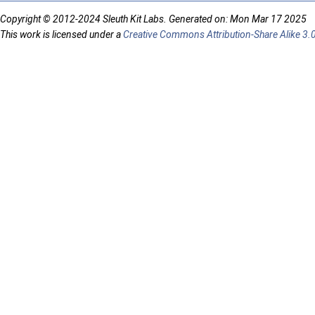
Copyright © 2012-2024 Sleuth Kit Labs. Generated on: Mon Mar 17 2025
This work is licensed under a
Creative Commons Attribution-Share Alike 3.0