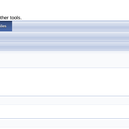
ther tools.
iles