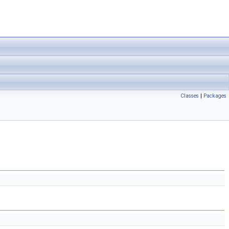
Classes
|
Packages