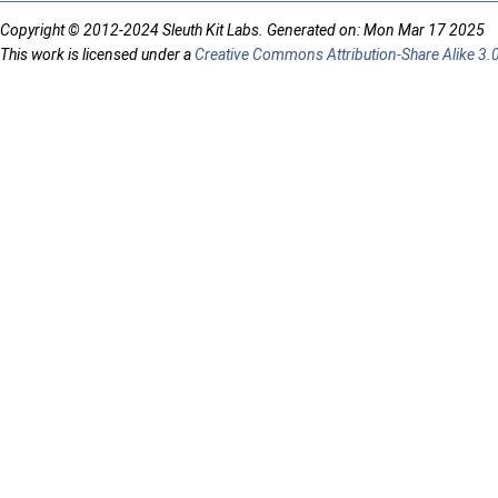
Copyright © 2012-2024 Sleuth Kit Labs. Generated on: Mon Mar 17 2025
This work is licensed under a
Creative Commons Attribution-Share Alike 3.0