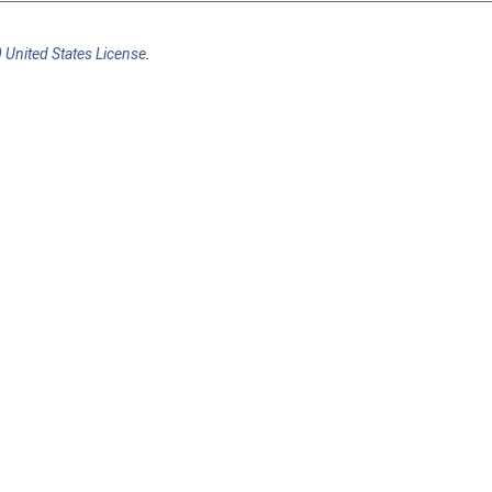
 United States License
.