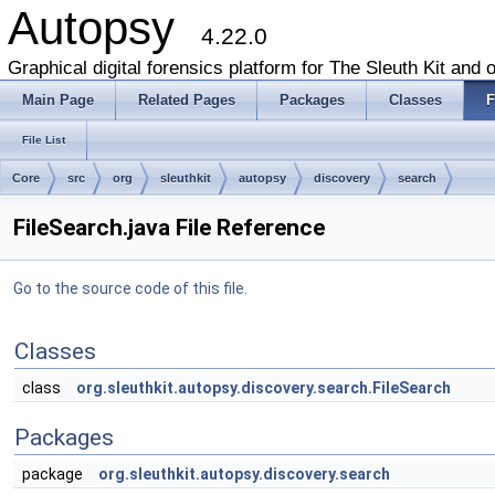
Autopsy
4.22.0
Graphical digital forensics platform for The Sleuth Kit and o
Main Page
Related Pages
Packages
Classes
F
File List
Core
src
org
sleuthkit
autopsy
discovery
search
FileSearch.java File Reference
Go to the source code of this file.
Classes
class
org.sleuthkit.autopsy.discovery.search.FileSearch
Packages
package
org.sleuthkit.autopsy.discovery.search