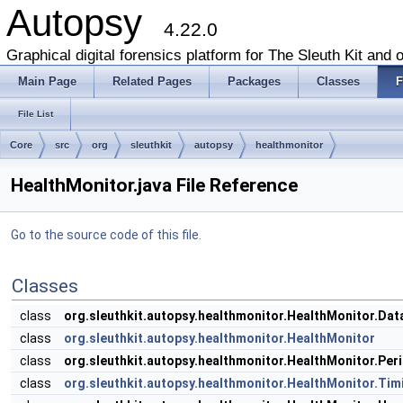
Autopsy
4.22.0
Graphical digital forensics platform for The Sleuth Kit and o
Main Page
Related Pages
Packages
Classes
F
File List
Core
src
org
sleuthkit
autopsy
healthmonitor
HealthMonitor.java File Reference
Go to the source code of this file.
Classes
class
org.sleuthkit.autopsy.healthmonitor.HealthMonitor.Da
class
org.sleuthkit.autopsy.healthmonitor.HealthMonitor
class
org.sleuthkit.autopsy.healthmonitor.HealthMonitor.Pe
class
org.sleuthkit.autopsy.healthmonitor.HealthMonitor.Tim