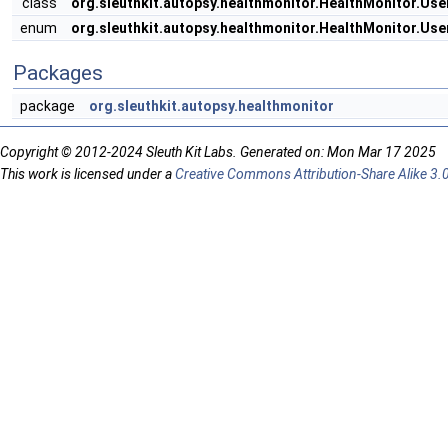
class
org.sleuthkit.autopsy.healthmonitor.HealthMonitor.Us
enum
org.sleuthkit.autopsy.healthmonitor.HealthMonitor.Use
Packages
package
org.sleuthkit.autopsy.healthmonitor
Copyright © 2012-2024 Sleuth Kit Labs. Generated on: Mon Mar 17 2025
This work is licensed under a
Creative Commons Attribution-Share Alike 3.0