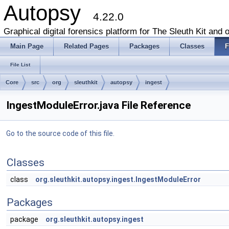
Autopsy
4.22.0
Graphical digital forensics platform for The Sleuth Kit and o
Main Page
Related Pages
Packages
Classes
F
File List
Core
src
org
sleuthkit
autopsy
ingest
IngestModuleError.java File Reference
Go to the source code of this file.
Classes
class
org.sleuthkit.autopsy.ingest.IngestModuleError
Packages
package
org.sleuthkit.autopsy.ingest