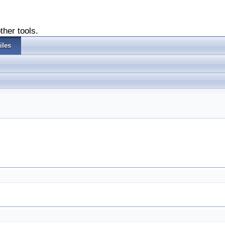
ther tools.
iles