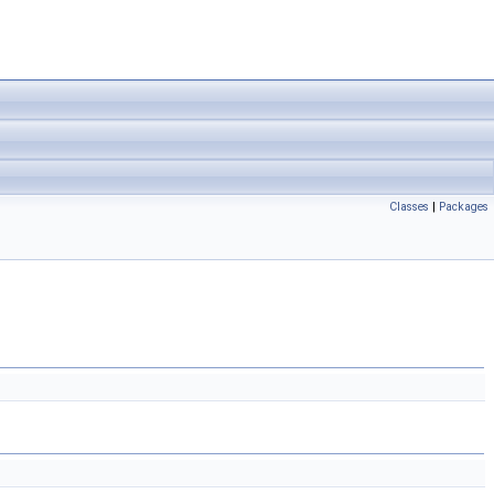
Classes
|
Packages