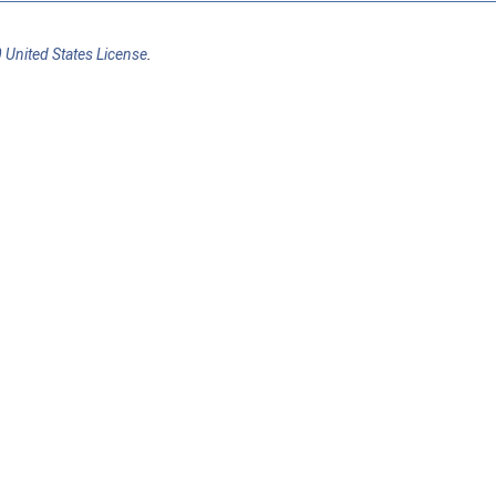
 United States License
.