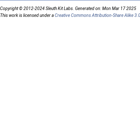
Copyright © 2012-2024 Sleuth Kit Labs. Generated on: Mon Mar 17 2025
This work is licensed under a
Creative Commons Attribution-Share Alike 3.0