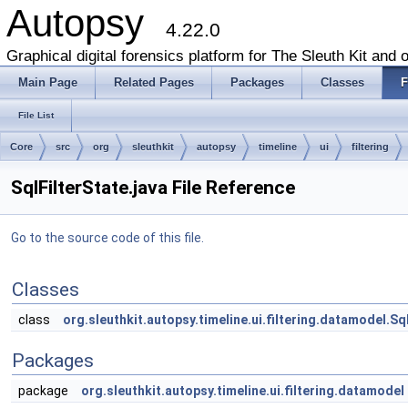
Autopsy
4.22.0
Graphical digital forensics platform for The Sleuth Kit and o
Main Page
Related Pages
Packages
Classes
F
File List
Core
src
org
sleuthkit
autopsy
timeline
ui
filtering
SqlFilterState.java File Reference
Go to the source code of this file.
Classes
class
org.sleuthkit.autopsy.timeline.ui.filtering.datamodel.Sql
Packages
package
org.sleuthkit.autopsy.timeline.ui.filtering.datamodel