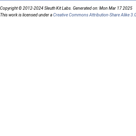
Copyright © 2012-2024 Sleuth Kit Labs. Generated on: Mon Mar 17 2025
This work is licensed under a
Creative Commons Attribution-Share Alike 3.0