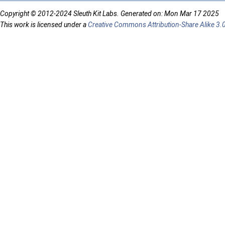
Copyright © 2012-2024 Sleuth Kit Labs. Generated on: Mon Mar 17 2025
This work is licensed under a
Creative Commons Attribution-Share Alike 3.0