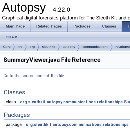
Autopsy
4.22.0
Graphical digital forensics platform for The Sleuth Kit and o
Main Page
Related Pages
Packages
Classes
F
File List
Core
src
org
sleuthkit
autopsy
communications
relations
SummaryViewer.java File Reference
Go to the source code of this file.
Classes
class
org.sleuthkit.autopsy.communications.relationships.S
Packages
package
org.sleuthkit.autopsy.communications.relationships