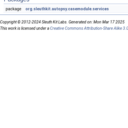
package
org.sleuthkit.autopsy.casemodule.services
Copyright © 2012-2024 Sleuth Kit Labs. Generated on: Mon Mar 17 2025
This work is licensed under a
Creative Commons Attribution-Share Alike 3.0