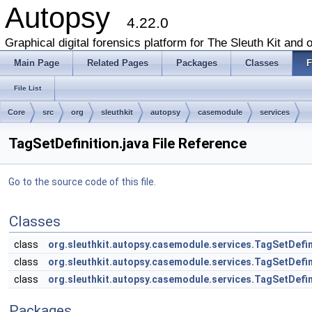
Autopsy
4.22.0
Graphical digital forensics platform for The Sleuth Kit and o
Main Page
Related Pages
Packages
Classes
F
File List
Core
src
org
sleuthkit
autopsy
casemodule
services
TagSetDefinition.java File Reference
Go to the source code of this file.
Classes
class
org.sleuthkit.autopsy.casemodule.services.TagSetDefin
class
org.sleuthkit.autopsy.casemodule.services.TagSetDefin
class
org.sleuthkit.autopsy.casemodule.services.TagSetDefin
Packages