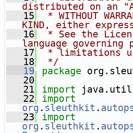
distributed on an "
   15
 * WITHOUT WARRA
KIND, either expres
   16
 * See the Licen
language governing 
   17
 * limitations u
   18
 */
   19
package 
org.sleu
   20
   21
import
 java.util
   22
import
org
.
sleuthkit
.
autop
   23
import
org
.
sleuthkit
.
autop