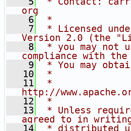
    5
 * Contact: carr
org
    6
 *
    7
 * Licensed unde
Version 2.0 (the "L
    8
 * you may not u
compliance with the
    9
 * You may obtai
   10
 *
   11
 *     
http://www.apache.o
   12
 *
   13
 * Unless requir
agreed to in writin
   14
 * distributed u