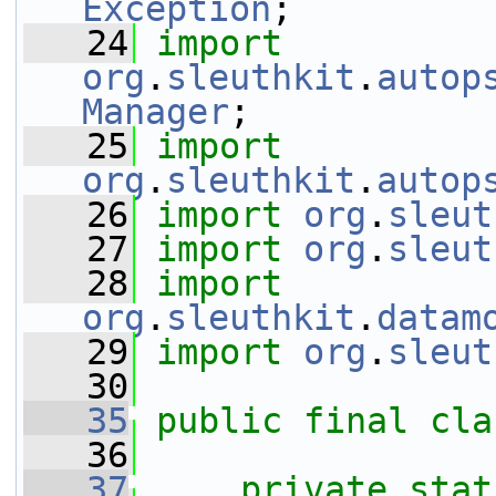
Exception
;
   24
import
org
.
sleuthkit
.
autop
Manager
;
   25
import
org
.
sleuthkit
.
autop
   26
import
org
.
sleut
   27
import
org
.
sleut
   28
import
org
.
sleuthkit
.
datam
   29
import
org
.
sleut
   30
   35
public
final
cla
   36
   37
private
stat