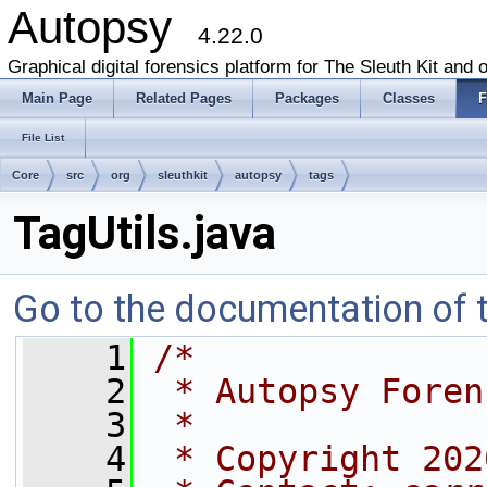
Autopsy
4.22.0
Graphical digital forensics platform for The Sleuth Kit and o
Main Page
Related Pages
Packages
Classes
F
File List
Core
src
org
sleuthkit
autopsy
tags
TagUtils.java
Go to the documentation of th
    1
/*
    2
 * Autopsy Foren
    3
 *
    4
 * Copyright 202