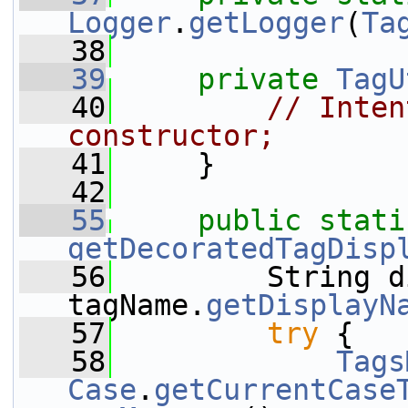
Logger
.
getLogger
(
Ta
   38
   39
private
TagU
   40
// Inten
constructor;
   41
     }
   42
   55
public
stati
getDecoratedTagDisp
   56
         String d
tagName.
getDisplayN
   57
try
 {
   58
Tags
Case
.
getCurrentCase