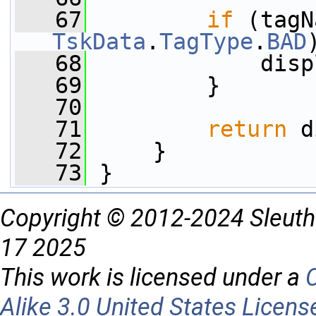
   67
if
 (tagN
TskData
.
TagType
.
BAD
   68
             disp
   69
         }
   70
   71
return
 d
   72
     }
   73
 }
Copyright © 2012-2024 Sleuth
17 2025
This work is licensed under a
Alike 3.0 United States Licens