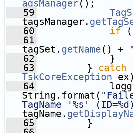
agsManager
();
   59
TagS
tagsManager.
getTagS
   60
if
 (
   61
                 
tagSet.
getName
() + 
   62
             }
   63
         } 
catch
 
TskCoreException
 ex
   64
             logg
String.format(
"Fail
TagName '%s' (ID=%d
tagName.
getDisplayN
   65
         }
   66