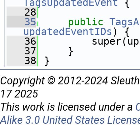
TagsUpdatedEvent
 {
   28
   35
public
TagsA
updatedEventIDs
) {
   36
         super(up
   37
     }
   38
 }
Copyright © 2012-2024 Sleuth
17 2025
This work is licensed under a
Alike 3.0 United States Licens