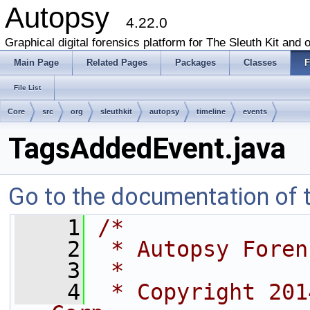
Autopsy
4.22.0
Graphical digital forensics platform for The Sleuth Kit and o
Main Page
Related Pages
Packages
Classes
F
File List
Core
src
org
sleuthkit
autopsy
timeline
events
TagsAddedEvent.java
Go to the documentation of th
    1
/*
    2
 * Autopsy Foren
    3
 *
    4
 * Copyright 201