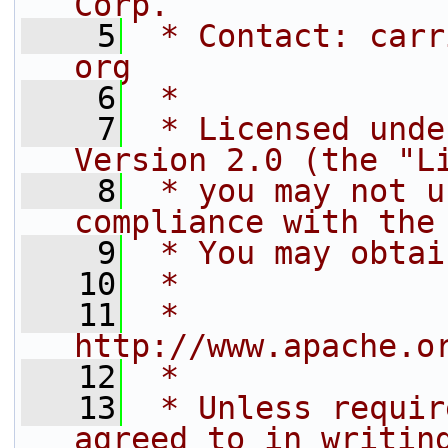
Corp.
    5
 * Contact: carr
org
    6
 *
    7
 * Licensed unde
Version 2.0 (the "L
    8
 * you may not u
compliance with the
    9
 * You may obtai
   10
 *
   11
 *     
http://www.apache.o
   12
 *
   13
 * Unless requir
agreed to in writin