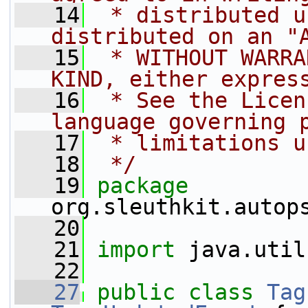
   14
 * distributed u
distributed on an "
   15
 * WITHOUT WARRA
KIND, either expres
   16
 * See the Licen
language governing 
   17
 * limitations u
   18
 */
   19
package 
org.sleuthkit.autop
   20
   21
import
 java.util
   22
   27
public
class 
Tag