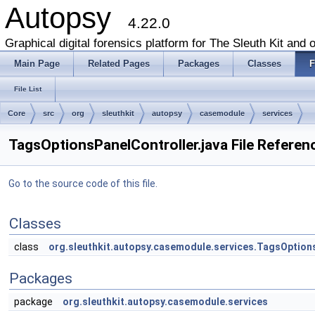
Autopsy
4.22.0
Graphical digital forensics platform for The Sleuth Kit and o
Main Page
Related Pages
Packages
Classes
F
File List
Core
src
org
sleuthkit
autopsy
casemodule
services
TagsOptionsPanelController.java File Referen
Go to the source code of this file.
Classes
class
org.sleuthkit.autopsy.casemodule.services.TagsOption
Packages
package
org.sleuthkit.autopsy.casemodule.services