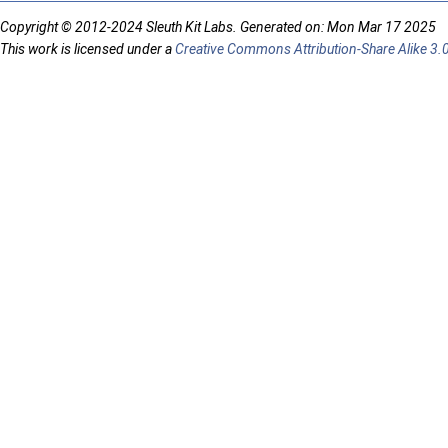
Copyright © 2012-2024 Sleuth Kit Labs. Generated on: Mon Mar 17 2025
This work is licensed under a
Creative Commons Attribution-Share Alike 3.0