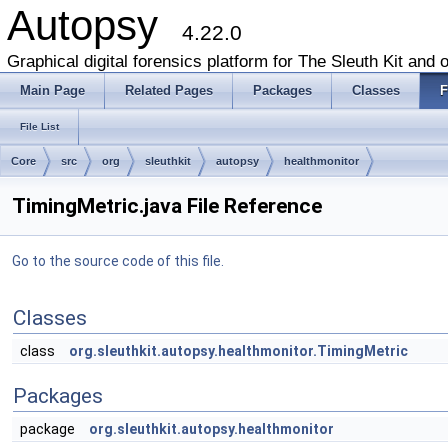
Autopsy
4.22.0
Graphical digital forensics platform for The Sleuth Kit and o
Main Page
Related Pages
Packages
Classes
F
File List
Core
src
org
sleuthkit
autopsy
healthmonitor
TimingMetric.java File Reference
Go to the source code of this file.
Classes
class
org.sleuthkit.autopsy.healthmonitor.TimingMetric
Packages
package
org.sleuthkit.autopsy.healthmonitor