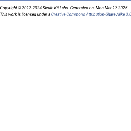
Copyright © 2012-2024 Sleuth Kit Labs. Generated on: Mon Mar 17 2025
This work is licensed under a
Creative Commons Attribution-Share Alike 3.0